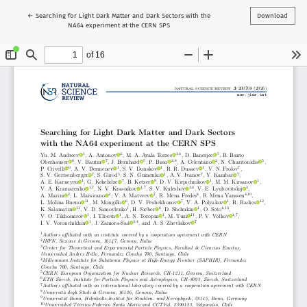
Return to Article Details
←
Searching for Light Dark Matter and Dark Sectors with the
Download
NA64 experiment at the CERN SPS