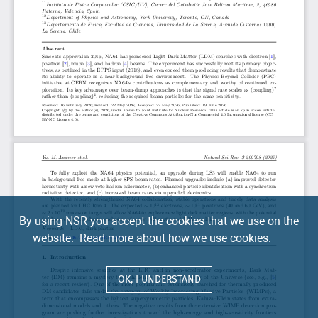
By using NSR you accept the cookies that we use on the
website.
Read more about how we use cookies.
OK, I UNDERSTAND