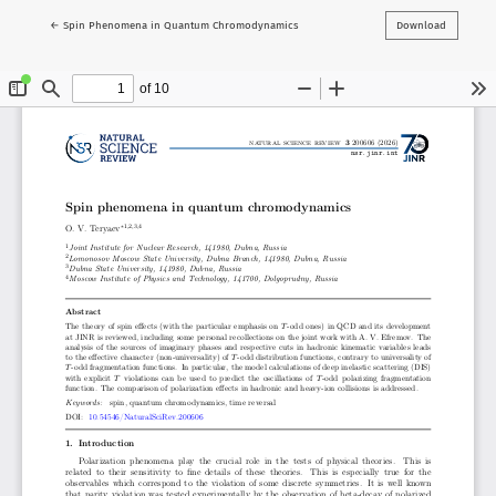
Return to Article Details
←
Spin Phenomena in Quantum Chromodynamics
Download