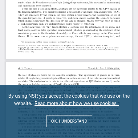
By using NSR you accept the cookies that we use on the
website.
Read more about how we use cookies.
OK, I UNDERSTAND