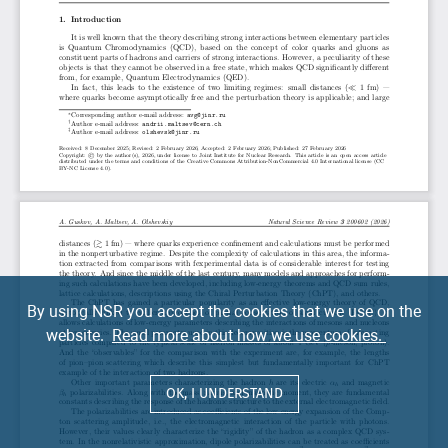
By using NSR you accept the cookies that we use on the
website.
Read more about how we use cookies.
OK, I UNDERSTAND