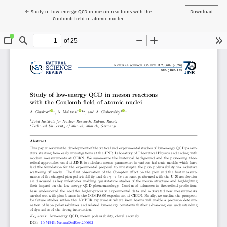
Return to Article Details
←
Study of low-energy QCD in meson reactions with the
Download
Coulomb field of atomic nuclei