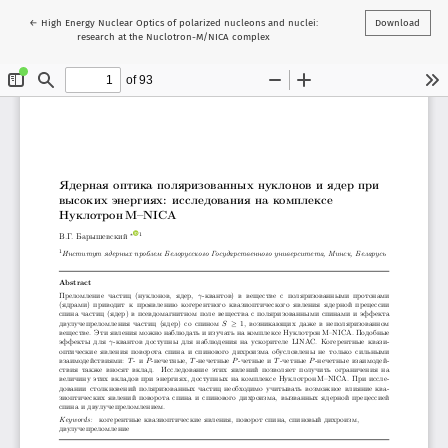
Return to Article Details
←
High Energy Nuclear Optics of polarized nucleons and nuclei:
Download
research at the Nuclotron-M/NICA complex