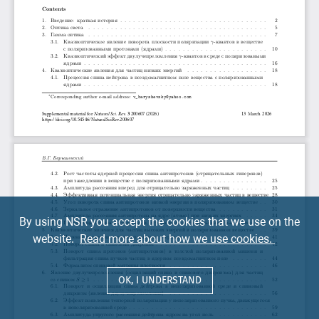
By using NSR you accept the cookies that we use on the
website.
Read more about how we use cookies.
OK, I UNDERSTAND