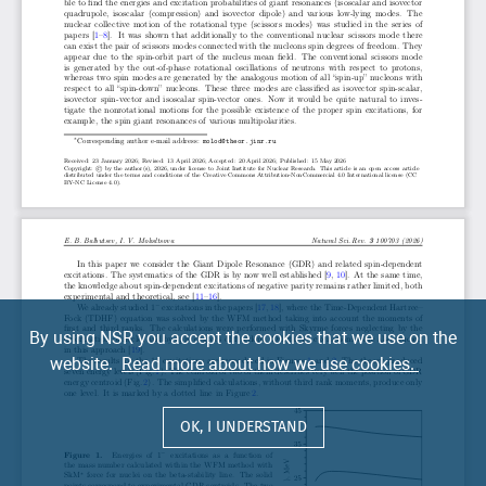
By using NSR you accept the cookies that we use on the
website.
Read more about how we use cookies.
OK, I UNDERSTAND