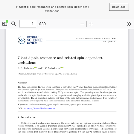
Return to Article Details
←
Giant dipole resonance and related spin-dependent
Download
excitations