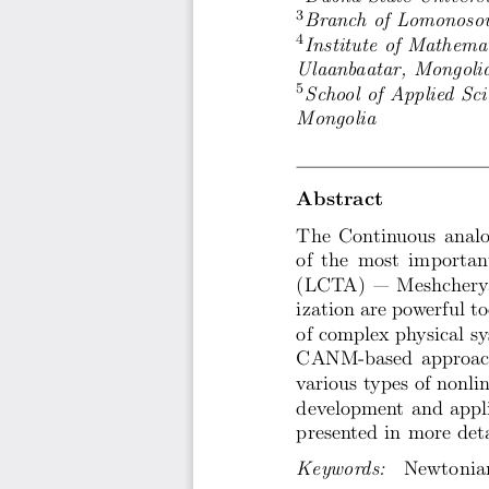
3
Branch of Lomonosov
4
Institute of Mathema
Ulaanbaatar, Mongoli
5
School of Applied Sc
Mongolia
Abstract
The Continuous analo
of the most importan
(LCTA) — Meshcheryak
ization are powerful to
of complex physical sy
CANM-based approach,
various types of nonli
development and appli
presented in more deta
Keywords:
  Newtonian