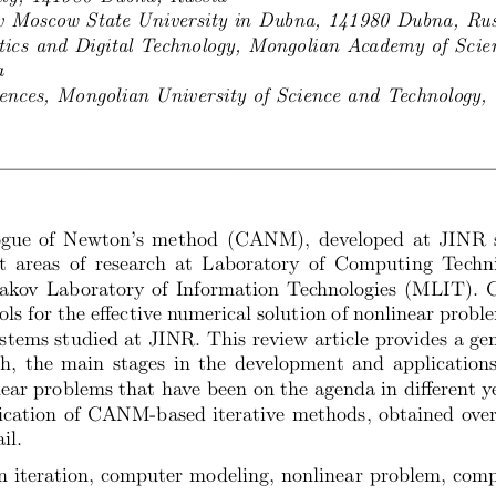
 Moscow State University in Dubna, 141980 Dubna, Rus
tics and Digital Technology, Mongolian Academy of Scie
a
iences, Mongolian University of Science and Technology,
gue of Newton’s method (CANM), developed at JINR si
t areas of research at Laboratory of Computing Tech
ov Laboratory of Information Technologies (MLIT). 
ols for the effective numerical solution of nonlinear prob
stems studied at JINR. This review article provides a ge
 the main stages in the development and application
near problems that have been on the agenda in different ye
cation of CANM-based iterative methods, obtained over 
il.
 iteration, computer modeling, nonlinear problem, comp