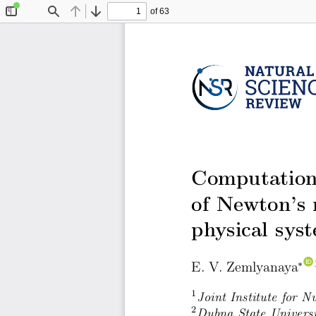
of 63
Toggle
Find
Previous
Next
Sidebar
Computationa
of Newton’s 
physical sys
E. V. Zemlyanaya
∗
1
Joint Institute for 
2
Dubna State Univers