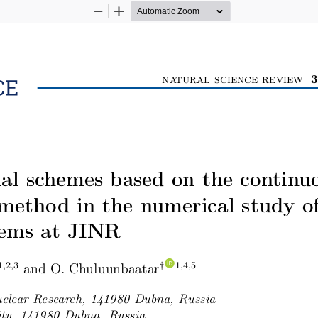
Zoom
Zoom
Out
In
3
natural science review
l schemes based on the continu
method in the numerical study o
tems at JINR
and O. Chuluunbaatar
1,2,3
†
1,4,5
Nuclear Research, 141980 Dubna, Russia
ity, 141980 Dubna, Russia