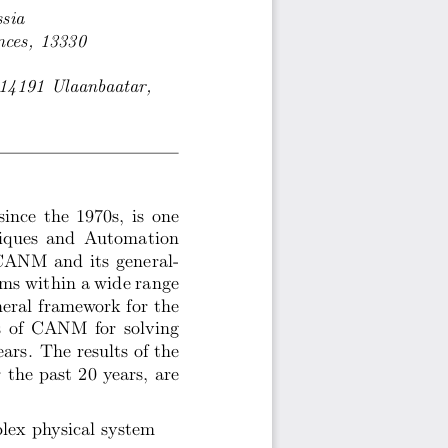
sia
nces, 13330
 14191 Ulaanbaatar,
nce the 1970s, is one
niques and Automation
CANM and its general-
lems within a wide range
neral framework for the
s of CANM for solving
ars. The results of the
the past 20 years, are
lex physical system