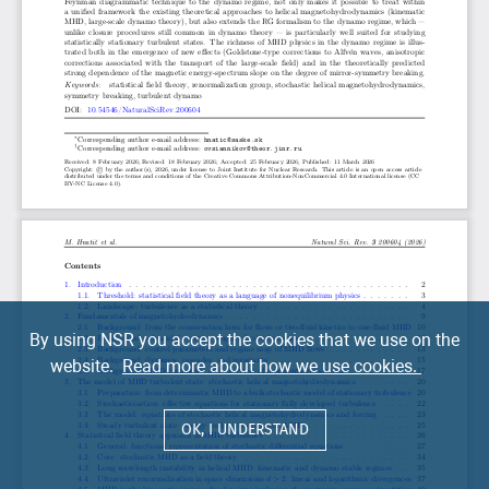
By using NSR you accept the cookies that we use on the
website.
Read more about how we use cookies.
OK, I UNDERSTAND