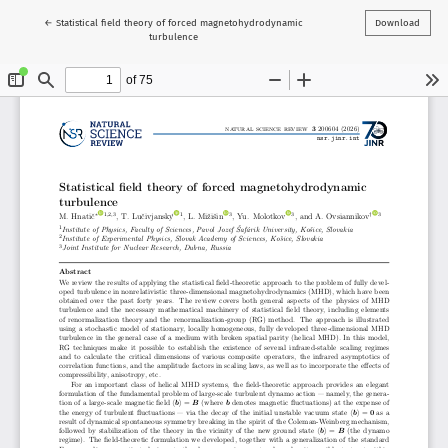
Return to Article Details
←
Statistical field theory of forced magnetohydrodynamic
Download
turbulence