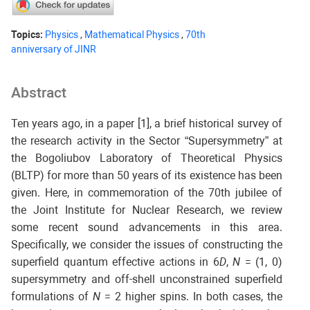
Topics:
Physics
,
Mathematical Physics
,
70th
anniversary of JINR
Abstract
Ten years ago, in a paper [1], a brief historical survey of
the research activity in the Sector “Supersymmetry” at
the Bogoliubov Laboratory of Theoretical Physics
(BLTP) for more than 50 years of its existence has been
given. Here, in commemoration of the 70th jubilee of
the Joint Institute for Nuclear Research, we review
some recent sound advancements in this area.
Specifically, we consider the issues of constructing the
superfield quantum effective actions in 6
D
,
N
= (1, 0)
supersymmetry and off-shell unconstrained superfield
formulations of
N
= 2 higher spins. In both cases, the