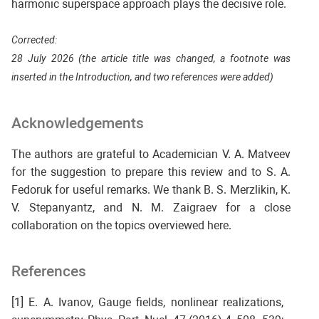
harmonic superspace approach plays the decisive role.
Corrected:
28 July 2026 (the article title was changed, a footnote was
inserted in the Introduction, and two references were added)
Acknowledgements
The authors are grateful to Academician V. A. Matveev
for the suggestion to prepare this review and to S. A.
Fedoruk for useful remarks. We thank B. S. Merzlikin, K.
V. Stepanyantz, and N. M. Zaigraev for a close
collaboration on the topics overviewed here.
References
[1] E. A. Ivanov, Gauge fields, nonlinear realizations,