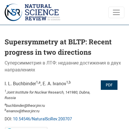
Supersymmetry at BLTP: Recent progress in two directions
Supersymmetry at BLTP: Recent
progress in two directions
Суперсимметрия в ЛТФ: недавние достижения в двух
направлениях
1,a
1,b
I. L. Buchbinder
, E. A. Ivanov
PDF
1
Joint Institute for Nuclear Research, 141980, Dubna,
Russia
a
buchbinder@theor.jinr.ru
b
eivanov@theor.jinr.ru
DOI:
10.54546/NaturalSciRev.200707