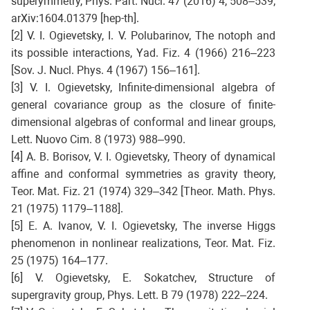
superymmetry, Phys. Part. Nucl. 47 (2016) 4, 508–539;
arXiv:1604.01379 [hep-th].
[2] V. I. Ogievetsky, I. V. Polubarinov, The notoph and
its possible interactions, Yad. Fiz. 4 (1966) 216–223
[Sov. J. Nucl. Phys. 4 (1967) 156–161].
[3] V. I. Ogievetsky, Infinite-dimensional algebra of
general covariance group as the closure of finite-
dimensional algebras of conformal and linear groups,
Lett. Nuovo Cim. 8 (1973) 988–990.
[4] A. B. Borisov, V. I. Ogievetsky, Theory of dynamical
affine and conformal symmetries as gravity theory,
Teor. Mat. Fiz. 21 (1974) 329–342 [Theor. Math. Phys.
21 (1975) 1179–1188].
[5] E. A. Ivanov, V. I. Ogievetsky, The inverse Higgs
phenomenon in nonlinear realizations, Teor. Mat. Fiz.
25 (1975) 164–177.
[6] V. Ogievetsky, E. Sokatchev, Structure of
supergravity group, Phys. Lett. B 79 (1978) 222–224.