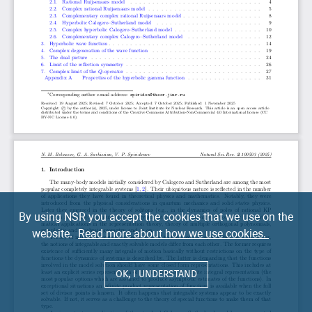
By using NSR you accept the cookies that we use on the
website.
Read more about how we use cookies.
OK, I UNDERSTAND