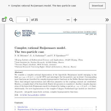
Return to Article Details
←
Complex rational Ruijsenaars model. The two-particle case
Download