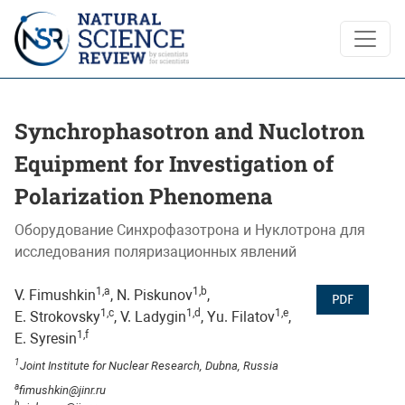
Synchrophasotron and Nuclotron Equipment for Investigatio
Synchrophasotron and Nuclotron
Equipment for Investigation of
Polarization Phenomena
Оборудование Синхрофазотрона и Нуклотрона для
исследования поляризационных явлений
1,a
1,b
V. Fimushkin
, N. Piskunov
,
PDF
1,c
1,d
1,e
E. Strokovsky
, V. Ladygin
, Yu. Filatov
,
1,f
E. Syresin
1
Joint Institute for Nuclear Research, Dubna, Russia
a
fimushkin@jinr.ru
b