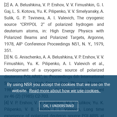
[2] A. A. Belushkina, V. P. Ershov, V. V. Fimushkin, G. I.
Gaj, L. S. Kotova, Yu. K. Pilipenko, V. V. Smelyansky, A.
Sulik, G. P. Tsvineva, A. I. Valevich, The cryogenic
source “CRYPOL 2” of polarized hydrogen and
deuterium atoms, in: High Energy Physics with
Polarized Beams and Polarized Targets, Argonne,
1978, AIP Conference Proceedings N51, N. Y., 1979,
351.
[3] N. G. Anischenko, A. A. Belushkina, V. P. Ershov, V. V.
Fimushkin, Yu. K. Pilipenko, A. I. Valevich et al.,
Development of a cryogenic source of polarized
deuterons POLARIS”, in: Proceedings 6th International
Symposium on High Energy Spin Physics, Marseile,
By using NSR you accept the cookies that we use on the
1984, Journal de Physique Colloques C2, Supplement
website.
Read more about how we use cookies.
av 46 (2) (1985) C2-703.
[4] V. P. Ershov, V. V. Fimushkin, M. V. Kulikov, Yu. K.
OK, I UNDERSTAND
Pilipenko, V. B. Shutov, F. I. Valevich, Long time
experience of polarized deuteron source POLARIS at