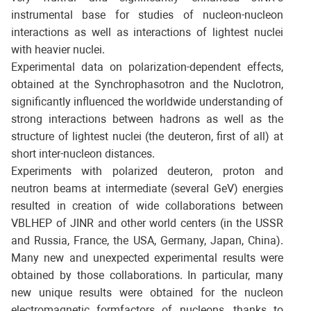
instrumental base for studies of nucleon-nucleon
interactions as well as interactions of lightest nuclei
with heavier nuclei.
Experimental data on polarization-dependent effects,
obtained at the Synchrophasotron and the Nuclotron,
significantly influenced the worldwide understanding of
strong interactions between hadrons as well as the
structure of lightest nuclei (the deuteron, first of all) at
short inter-nucleon distances.
Experiments with polarized deuteron, proton and
neutron beams at intermediate (several GeV) energies
resulted in creation of wide collaborations between
VBLHEP of JINR and other world centers (in the USSR
and Russia, France, the USA, Germany, Japan, China).
Many new and unexpected experimental results were
obtained by those collaborations. In particular, many
new unique results were obtained for the nucleon
electromagnetic formfactors of nucleons, thanks to