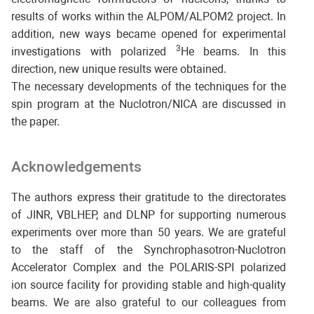
results of works within the ALPOM/ALPOM2 project. In
addition, new ways became opened for experimental
3
investigations with polarized
He beams. In this
direction, new unique results were obtained.
The necessary developments of the techniques for the
spin program at the Nuclotron/NICA are discussed in
the paper.
Acknowledgements
The authors express their gratitude to the directorates
of JINR, VBLHEP, and DLNP for supporting numerous
experiments over more than 50 years. We are grateful
to the staff of the Synchrophasotron-Nuclotron
Accelerator Complex and the POLARIS-SPI polarized
ion source facility for providing stable and high-quality
beams. We are also grateful to our colleagues from