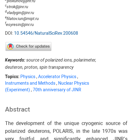
piskunov@jinr.ru
c
strok@jinr.ru
d
vladygin@jinr.ru
e
filatov.iun@mipt.ru
f
esyresin@jinr.ru
DOI:
10.54546/NaturalSciRev.200608
Keywords:
source of polarized ions, polarimeter,
deuteron, proton, spin transparency
Topics:
Physics
,
Accelerator Physics
,
Instruments and Methods
,
Nuclear Physics
(Experiment)
,
70th anniversary of JINR
Abstract
The development of the unique cryogenic source of
polarized deuterons, POLARIS, in the late 1970s was
very fruitful and significantly enhanced JINR’s