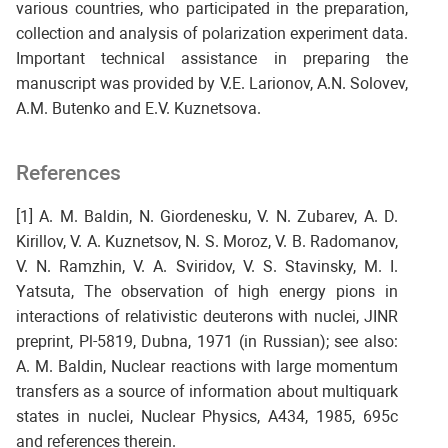
various countries, who participated in the preparation,
collection and analysis of polarization experiment data.
Important technical assistance in preparing the
manuscript was provided by V.E. Larionov, A.N. Solovev,
A.M. Butenko and E.V. Kuznetsova.
References
[1] A. M. Baldin, N. Giordenesku, V. N. Zubarev, A. D.
Kirillov, V. A. Kuznetsov, N. S. Moroz, V. B. Radomanov,
V. N. Ramzhin, V. A. Sviridov, V. S. Stavinsky, M. I.
Yatsuta, The observation of high energy pions in
interactions of relativistic deuterons with nuclei, JINR
preprint, Pl-5819, Dubna, 1971 (in Russian); see also:
A. M. Baldin, Nuclear reactions with large momentum
transfers as a source of information about multiquark
states in nuclei, Nuclear Physics, A434, 1985, 695c
and references therein.