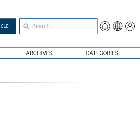
ICLE
ARCHIVES
CATEGORIES