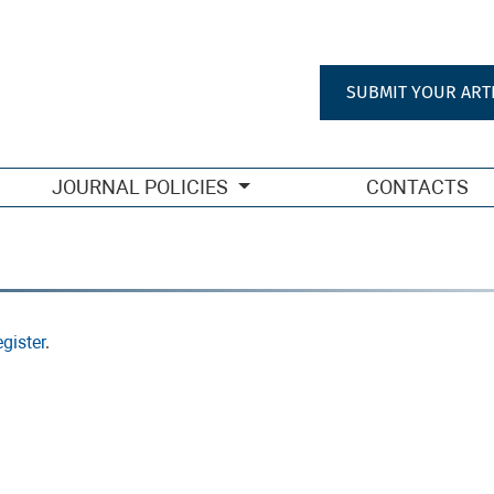
SUBMIT YOUR ART
JOURNAL POLICIES
CONTACTS
gister
.