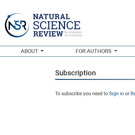
Subscription
ABOUT
FOR AUTHORS
Subscription
To subscribe you need to
Sign in
or
Re