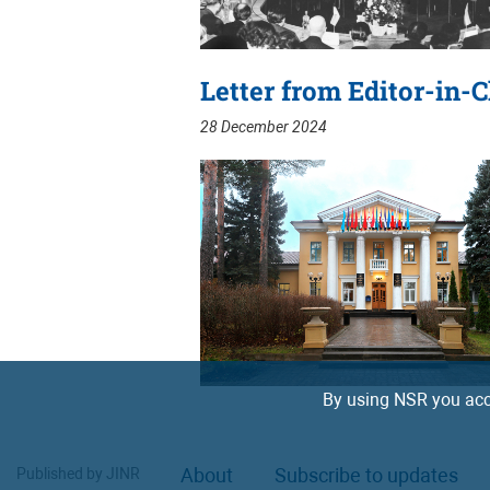
Letter from Editor-in-C
28 December 2024
By using NSR you acc
About
Subscribe to updates
Published by JINR