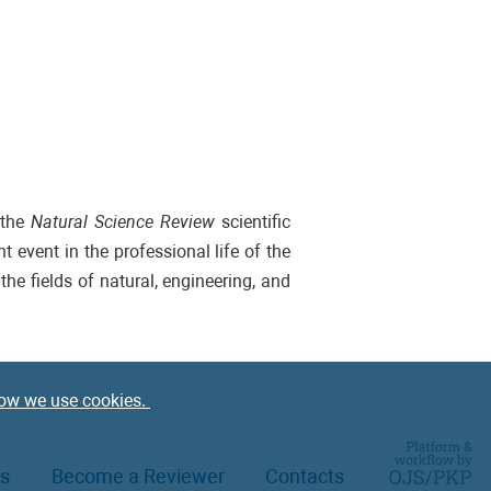
 the
Natural Science Review
scientific
 event in the professional life of the
the fields of natural, engineering, and
ow we use cookies.
rs
Become a Reviewer
Contacts