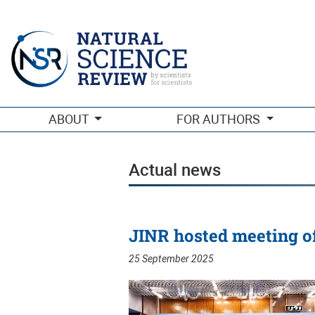
Actual news
ABOUT
FOR AUTHORS
Actual news
JINR hosted meeting o
25 September 2025