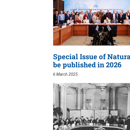
Special Issue of Natur
be published in 2026
6 March 2025