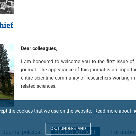
hief
Dear colleagues,
I am honoured to welcome you to the first issue of
journal.
The appearance of this journal is an important
entire scientific community of researchers working in 
related sciences.
ept the cookies that we use on the website.
Read more about h
OK, I UNDERSTAND
Journal policies
SUBMIT ARTICLE
For autho