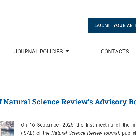
SUBMIT YOUR ART
JOURNAL POLICIES
CONTACTS
f Natural Science Review’s Advisory B
On 16 September 2025, the first meeting of the Int
(ISAB) of the
Natural Science Review journal
, publi