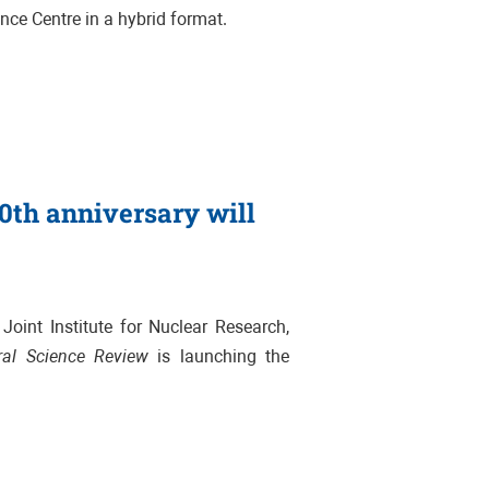
ence Centre in a hybrid format
.
70th anniversary will
oint Institute for Nuclear Research,
ral Science Review
is launching the