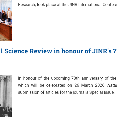
Research, took place at the JINR International Confer
al Science Review in honour of JINR's 
In honour of the upcoming 70th anniversary of the J
which will be celebrated on 26 March 2026,
Natu
submission of articles for the journal's Special Issue.