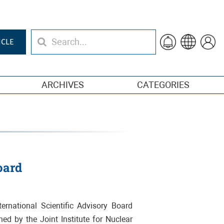
ICLE
ARCHIVES
CATEGORIES
oard
ernational Scientific Advisory Board
shed by the Joint Institute for Nuclear