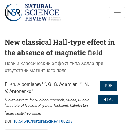
New classical Hall-type effect in the absence of magnetic fiel
New classical Hall-type effect in
the absence of magnetic field
Новый классический эффект типа Холла при
отсутствии магнитного поля
1,2
1,a
E. Kh. Alpomishev
, G. G. Adamian
, N.
PDF
1
V. Antonenko
1
HTML
Joint Institute for Nuclear Research, Dubna, Russia
2
Institute of Nuclear Physics, Tashkent, Uzbekistan
a
adamian@theor.jinr.ru
DOI:
10.54546/NaturalSciRev.100203