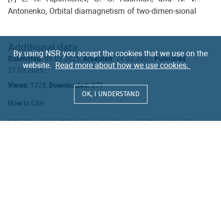
Antonenko, Orbital diamagnetism of two-dimen-sional
quantum systems in a dissipative environment: Non-
Markovian effect and applicationto graphene,
Additional data
Physical Review E 104 (2021) 054120; Two-
By using NSR you accept the cookies that we use on the
Submitted:
05.03.2025;
Accepted:
24.03.2025;
Published
dimensional open quantum system indissipative
website.
Read more about how we use cookies.
27.03.2025;
bosonic heat bath, external magnetic field, and two
time-dependent electric fields,Physical Review E 109
Views:
1328;
Downloaded:
879
OK, I UNDERSTAND
(2024) 044125; Quantum Hall effect in alternating
How to Cite
electric field, PhysicalReview B 110 (2024) 174308;
Quantum Hall and Shubnikov–de Haas effects in
E. Kh. Alpomishev, G. G. Adamian, N. V. Antonenko "New classical
Hall-type effect in the absence of magnetic field"
Natural Sci. Rev.
2
graphene withinnon-Markovian Langevin approach,
100203 (2025)
Symmetry, MDPI 16 (2024) 7; Induced magnetization
https://doi.org/10.54546/NaturalSciRev.100203
inanisotropic environment, Physica A 653 (2024)
Export citation format
130063.
Subscribe to updates
SUBMIT ARTICLE
Become a Reviewer
© Published by JINR, 2024 - 2026
ISSN 3079-2738 (Online)