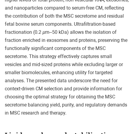
and nanoparticles compared to serum-free CM, reflecting
the contribution of both the MSC secretome and residual
fetal bovine serum components. Ultrafiltration-based
fractionation (0.2
µ
m–50 kDa) allows the isolation of
fraction enriched in exosomes and proteins, preserving the
functionally significant components of the MSC
secretome. This strategy effectively captures small
vesicles and mid-sized proteins while excluding larger or
smaller biomolecules, enhancing utility for targeted
analyses. The presented data underscore the need for
context-driven CM selection and provide information for
choosing the optimal strategy for obtaining the MSC
secretome balancing yield, purity, and regulatory demands
in MSC research and therapy.