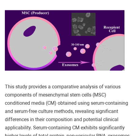
This study provides a comparative analysis of various
components of mesenchymal stem cells (MSC)
conditioned media (CM) obtained using serum-containing
and serum-free culture methods, revealing significant
differences in their composition and potential clinical
applicability. Serum-containing CM exhibits significantly
higher levels of total protein, non-vesicular RNA, exosomes,