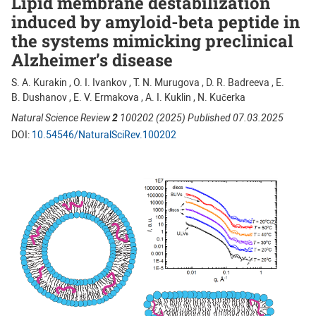
Lipid membrane destabilization
induced by amyloid-beta peptide in
the systems mimicking preclinical
Alzheimer’s disease
S. A. Kurakin , O. I. Ivankov , T. N. Murugova , D. R. Badreeva , E.
B. Dushanov , E. V. Ermakova , A. I. Kuklin , N. Kučerka
Natural Science Review
2
100202 (2025) Published 07.03.2025
DOI:
10.54546/NaturalSciRev.100202