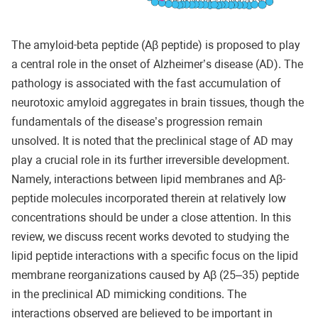
The amyloid-beta peptide (Aβ peptide) is proposed to play
a central role in the onset of Alzheimer’s disease (AD). The
pathology is associated with the fast accumulation of
neurotoxic amyloid aggregates in brain tissues, though the
fundamentals of the disease’s progression remain
unsolved. It is noted that the preclinical stage of AD may
play a crucial role in its further irreversible development.
Namely, interactions between lipid membranes and Aβ-
peptide molecules incorporated therein at relatively low
concentrations should be under a close attention. In this
review, we discuss recent works devoted to studying the
lipid peptide interactions with a specific focus on the lipid
membrane reorganizations caused by Aβ (25–35) peptide
in the preclinical AD mimicking conditions. The
interactions observed are believed to be important in