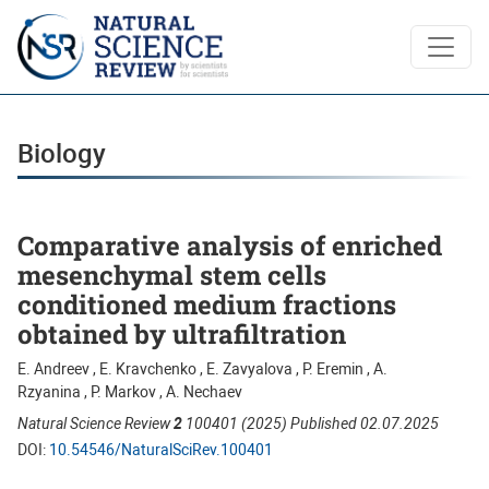
Biology
Biology
Comparative analysis of enriched
mesenchymal stem cells
conditioned medium fractions
obtained by ultrafiltration
E. Andreev , E. Kravchenko , E. Zavyalova , P. Eremin , A.
Rzyanina , P. Markov , A. Nechaev
Natural Science Review
2
100401 (2025) Published 02.07.2025
DOI:
10.54546/NaturalSciRev.100401