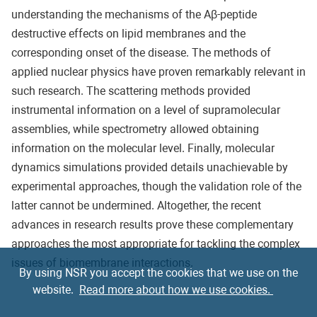
understanding the mechanisms of the Aβ-peptide
destructive effects on lipid membranes and the
corresponding onset of the disease. The methods of
applied nuclear physics have proven remarkably relevant in
such research. The scattering methods provided
instrumental information on a level of supramolecular
assemblies, while spectrometry allowed obtaining
information on the molecular level. Finally, molecular
dynamics simulations provided details unachievable by
experimental approaches, though the validation role of the
latter cannot be undermined. Altogether, the recent
advances in research results prove these complementary
approaches the most appropriate for tackling the complex
issues of biomembrane interactions.
By using NSR you accept the cookies that we use on the
website.
Read more about how we use cookies.