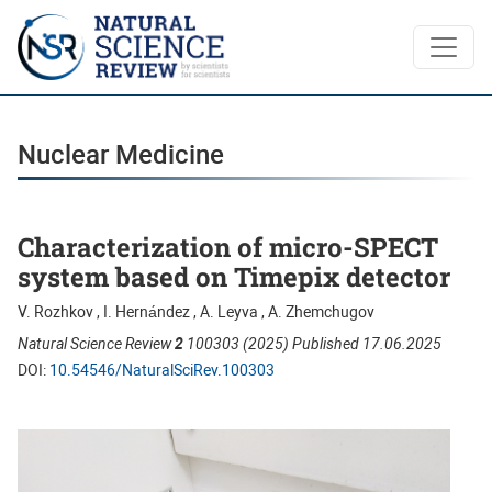
Nuclear Medicine
Nuclear Medicine
Characterization of micro-SPECT
system based on Timepix detector
V. Rozhkov , I. Hernа́ndez , A. Leyva , A. Zhemchugov
Natural Science Review
2
100303 (2025) Published 17.06.2025
DOI:
10.54546/NaturalSciRev.100303