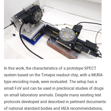
In this work, the characteristics of a prototype SPECT
system based on the Timepix readout chip, with a MURA-
type encoding mask, were evaluated. The setup has a
small FoV and can be used in preclinical studies of drugs
on small laboratory animals. Despite many existing test
protocols developed and described in pertinent documents
of national standard bodies and IAEA recommendations,