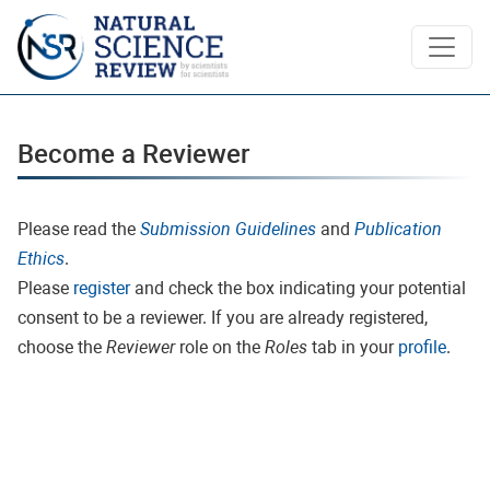
Become a Reviewer
Become a Reviewer
Please read the
Submission Guidelines
and
Publication
Ethics
.
Please
register
and check the box indicating your potential
consent to be a reviewer. If you are already registered,
choose the
Reviewer
role on the
Roles
tab in your
profile
.