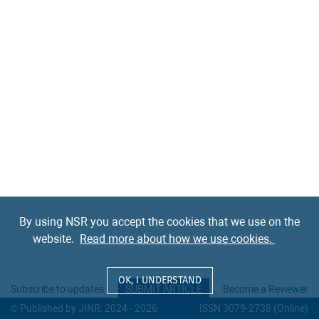
By using NSR you accept the cookies that we use on the
website.
Read more about how we use cookies.
OK, I UNDERSTAND
Subscribe to updates
SUBMIT ARTICLE
Become a Reviewer
© Published by JINR, 2024 - 2026
ISSN 3079-2738 (Online)