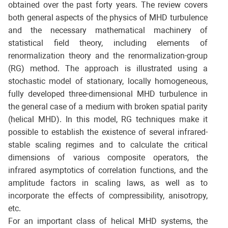
obtained over the past forty years. The review covers
both general aspects of the physics of MHD turbulence
and the necessary mathematical machinery of
statistical field theory, including elements of
renormalization theory and the renormalization-group
(RG) method. The approach is illustrated using a
stochastic model of stationary, locally homogeneous,
fully developed three-dimensional MHD turbulence in
the general case of a medium with broken spatial parity
(helical MHD). In this model, RG techniques make it
possible to establish the existence of several infrared-
stable scaling regimes and to calculate the critical
dimensions of various composite operators, the
infrared asymptotics of correlation functions, and the
amplitude factors in scaling laws, as well as to
incorporate the effects of compressibility, anisotropy,
etc.
For an important class of helical MHD systems, the