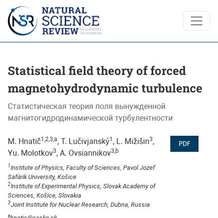
Statistical field theory of forced magnetohydrodynamic turbu
Statistical field theory of forced
magnetohydrodynamic turbulence
Статистическая теория поля вынужденной
магнитогидродинамической турбулентности
1,2,3,a
1
3
M. Hnatič
, T. Lučivjanský
, L. Mižišin
,
PDF
3
3,b
Yu. Molotkov
, A. Ovsiannikov
1
Institute of Physics, Faculty of Sciences, Pavol Jozef
Safárik University, Košice
2
Institute of Experimental Physics, Slovak Academy of
Sciences, Košice, Slovakia
3
Joint Institute for Nuclear Research, Dubna, Russia
a
hnatic@saske.sk