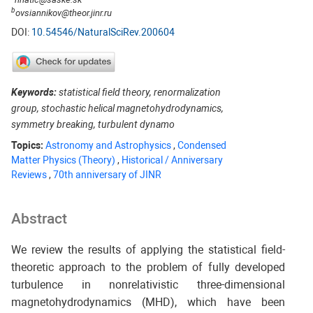
b
ovsiannikov@theor.jinr.ru
DOI:
10.54546/NaturalSciRev.200604
Keywords:
statistical field theory, renormalization
group, stochastic helical magnetohydrodynamics,
symmetry breaking, turbulent dynamo
Topics:
Astronomy and Astrophysics
,
Condensed
Matter Physics (Theory)
,
Historical / Anniversary
Reviews
,
70th anniversary of JINR
Abstract
We review the results of applying the statistical field-
theoretic approach to the problem of fully developed
turbulence in nonrelativistic three-dimensional
magnetohydrodynamics (MHD), which have been