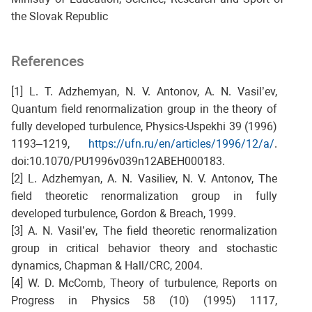
the Slovak Republic
References
[1] L. T. Adzhemyan, N. V. Antonov, A. N. Vasil’ev,
Quantum field renormalization group in the theory of
fully developed turbulence, Physics-Uspekhi 39 (1996)
1193–1219,
https://ufn.ru/en/articles/1996/12/a/
.
doi:10.1070/PU1996v039n12ABEH000183.
[2] L. Adzhemyan, A. N. Vasiliev, N. V. Antonov, The
field theoretic renormalization group in fully
developed turbulence, Gordon & Breach, 1999.
[3] A. N. Vasil’ev, The field theoretic renormalization
group in critical behavior theory and stochastic
dynamics, Chapman & Hall/CRC, 2004.
[4] W. D. McComb, Theory of turbulence, Reports on
Progress in Physics 58 (10) (1995) 1117,