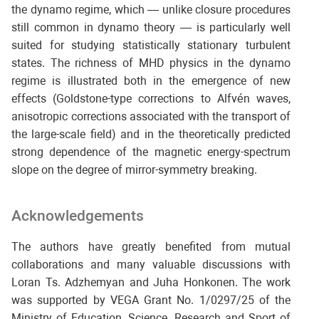
the dynamo regime, which — unlike closure procedures
still common in dynamo theory — is particularly well
suited for studying statistically stationary turbulent
states. The richness of MHD physics in the dynamo
regime is illustrated both in the emergence of new
effects (Goldstone-type corrections to Alfvén waves,
anisotropic corrections associated with the transport of
the large-scale field) and in the theoretically predicted
strong dependence of the magnetic energy-spectrum
slope on the degree of mirror-symmetry breaking.
Acknowledgements
The authors have greatly benefited from mutual
collaborations and many valuable discussions with
Loran Ts. Adzhemyan and Juha Honkonen. The work
was supported by VEGA Grant No. 1/0297/25 of the
Ministry of Education, Science, Research and Sport of