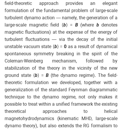
field-theoretic approach provides an elegant
formulation of the fundamental problem of large-scale
turbulent dynamo action — namely, the generation of a
large-scale magnetic field ⟨
b
⟩ =
B
(where
b
denotes
magnetic fluctuations) at the expense of the energy of
turbulent fluctuations — via the decay of the initial
unstable vacuum state ⟨
b
⟩ =
0
as a result of dynamical
spontaneous symmetry breaking in the spirit of the
Coleman-Weinberg mechanism, followed by
stabilization of the theory in the vicinity of the new
ground state ⟨
b
⟩ =
B
(the dynamo regime). The field-
theoretic formulation we developed, together with a
generalization of the standard Feynman diagrammatic
technique to the dynamo regime, not only makes it
possible to treat within a unified framework the existing
theoretical approaches to helical
magnetohydrodynamics (kinematic MHD, large-scale
dynamo theory), but also extends the RG formalism to