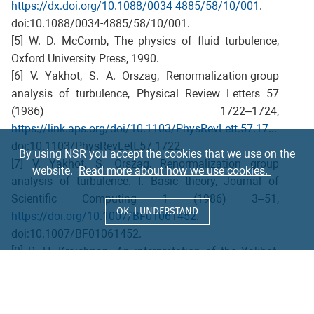
https://dx.doi.org/10.1088/0034-4885/58/10/001
.
doi:10.1088/0034-4885/58/10/001.
[5] W. D. McComb, The physics of fluid turbulence,
Oxford University Press, 1990.
[6] V. Yakhot, S. A. Orszag, Renormalization-group
analysis of turbulence, Physical Review Letters 57
(1986) 1722–1724,
https://link.aps.org/doi/10.1103/PhysRevLett.57.1722
.
doi:10.1103/PhysRevLett.57.1722.
By using NSR you accept the cookies that we use on the
[7] V. Yakhot, S. Orszag, Renormalization group
website.
Read more about how we use cookies.
analysis of turbulence. I. Basic theory, Journal of
Scientific Computing 1 (1986) 3–51,
OK, I UNDERSTAND
https://doi.org/10.1007/BF01061452
.
doi:10.1007/BF01061452.
[8] R. H. Kraichnan, An interpretation of the Yakhot-
Orszag turbulence theory, Physics of Fluids 30 (1987)
2400–2405. doi:10.1063/1.866130.
[9] E. V. Teodorovich, On the Yakhot-Orszag theory of