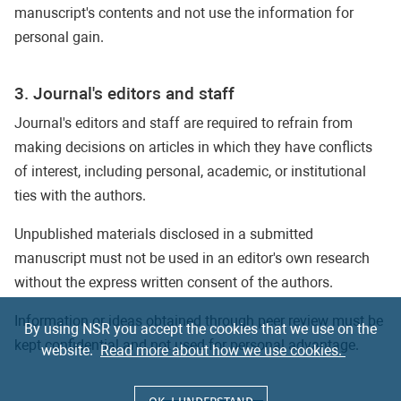
manuscript's contents and not use the information for
personal gain.
3. Journal's editors and staff
Journal's editors and staff are required to refrain from
making decisions on articles in which they have conflicts
of interest, including personal, academic, or institutional
ties with the authors.
Unpublished materials disclosed in a submitted
manuscript must not be used in an editor's own research
without the express written consent of the authors.
Information or ideas obtained through peer review must be
By using NSR you accept the cookies that we use on the
kept confidential and not used for personal advantage.
website.
Read more about how we use cookies.