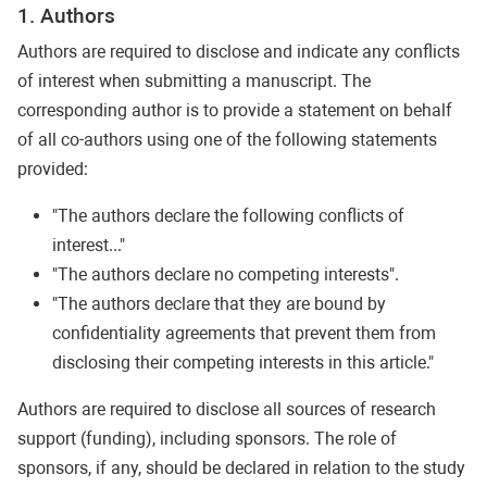
1. Authors
Authors are required to disclose and indicate any conflicts
of interest when submitting a manuscript. The
corresponding author is to provide a statement on behalf
of all co-authors using one of the following statements
provided:
"The authors declare the following conflicts of
interest..."
"The authors declare no competing interests".
"The authors declare that they are bound by
confidentiality agreements that prevent them from
disclosing their competing interests in this article."
Authors are required to disclose all sources of research
support (funding), including sponsors. The role of
sponsors, if any, should be declared in relation to the study