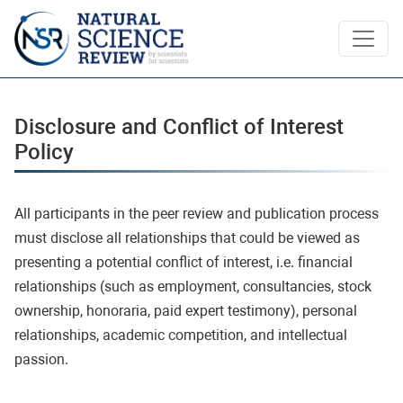
Disclosure and Conflict of Interest Polic
Disclosure and Conflict of Interest
Policy
All participants in the peer review and publication process
must disclose all relationships that could be viewed as
presenting a potential conflict of interest, i.e. financial
relationships (such as employment, consultancies, stock
ownership, honoraria, paid expert testimony), personal
relationships, academic competition, and intellectual
passion.