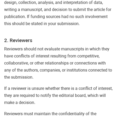
design, collection, analysis, and interpretation of data,
writing a manuscript, and decision to submit the article for
publication. If funding sources had no such involvement
this should be stated in your submission.
2. Reviewers
Reviewers should not evaluate manuscripts in which they
have conflicts of interest resulting from competitive,
collaborative, or other relationships or connections with
any of the authors, companies, or institutions connected to
the submission.
If a reviewer is unsure whether there is a conflict of interest,
they are required to notify the editorial board, which will
make a decision.
Reviewers must maintain the confidentiality of the