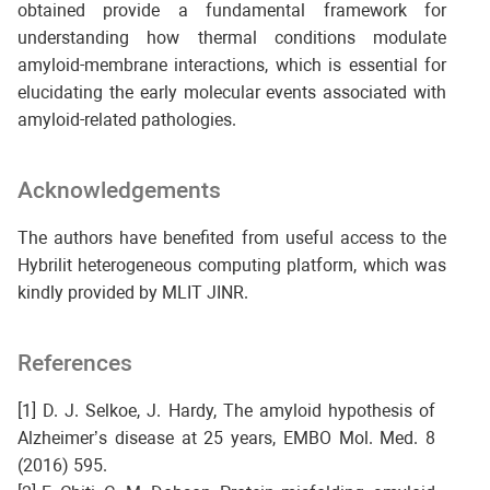
obtained provide a fundamental framework for
understanding how thermal conditions modulate
amyloid-membrane interactions, which is essential for
elucidating the early molecular events associated with
amyloid-related pathologies.
Acknowledgements
The authors have benefited from useful access to the
Hybrilit heterogeneous computing platform, which was
kindly provided by MLIT JINR.
References
[1] D. J. Selkoe, J. Hardy, The amyloid hypothesis of
Alzheimer’s disease at 25 years, EMBO Mol. Med. 8
(2016) 595.