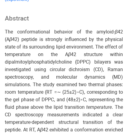
Abstract
The conformational behavior of the amyloid-
β
42
(A
β
42) peptide is strongly influenced by the physical
state of its surrounding lipid environment. The effect of
temperature on the A
β
42 structure within
dipalmitoylphosphatidylcholine (DPPC) bilayers was
investigated using circular dichroism (CD), Raman
spectroscopy, and molecular dynamics (MD)
simulations. The study examined two thermal phases:
room temperature (RT =∼ (25±2)◦C), corresponding to
the gel phase of DPPC, and (48±2)◦C, representing the
fluid phase above the lipid transition
temperature
. The
CD spectroscopy measurements indicated a clear
temperature-dependent structural transition of the
peptide. At RT, A
β
42 exhibited a conformation enriched