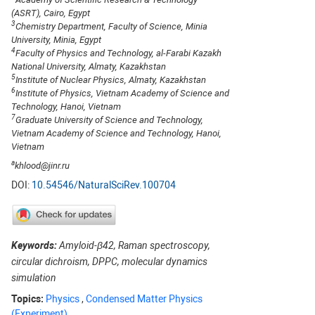
(ASRT), Cairo, Egypt
3
Chemistry Department, Faculty of Science, Minia
University, Minia, Egypt
4
Faculty of Physics and Technology, al-Farabi Kazakh
National University, Almaty, Kazakhstan
5
Institute of Nuclear Physics, Almaty, Kazakhstan
6
Institute of Physics, Vietnam Academy of Science and
Technology, Hanoi, Vietnam
7
Graduate University of Science and Technology,
Vietnam Academy of Science and Technology, Hanoi,
Vietnam
a
khlood@jinr.ru
DOI:
10.54546/NaturalSciRev.100704
Keywords:
Amyloid-β42, Raman spectroscopy,
circular dichroism, DPPC, molecular dynamics
simulation
Topics:
Physics
,
Condensed Matter Physics
(Experiment)