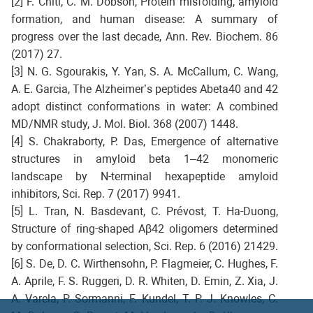
[2] F. Chiti, C. M. Dobson, Protein misfolding, amyloid
formation, and human disease: A summary of
progress over the last decade, Ann. Rev. Biochem. 86
(2017) 27.
[3] N. G. Sgourakis, Y. Yan, S. A. McCallum, C. Wang,
A. E. Garcia, The Alzheimer’s peptides Abeta40 and 42
adopt distinct conformations in water: A combined
MD/NMR study, J. Mol. Biol. 368 (2007) 1448.
[4] S. Chakraborty, P. Das, Emergence of alternative
structures in amyloid beta 1–42 monomeric
landscape by N-terminal hexapeptide amyloid
inhibitors, Sci. Rep. 7 (2017) 9941.
[5] L. Tran, N. Basdevant, C. Prévost, T. Ha-Duong,
Structure of ring-shaped Aβ42 oligomers determined
by conformational selection, Sci. Rep. 6 (2016) 21429.
[6] S. De, D. C. Wirthensohn, P. Flagmeier, C. Hughes, F.
A. Aprile, F. S. Ruggeri, D. R. Whiten, D. Emin, Z. Xia, J.
A. Varela, P. Sormanni, F. Kundel, T. P. J. Knowles, C.