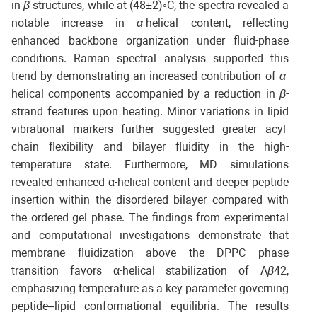
in
β
structures, while at (48±2)◦C, the spectra revealed a
notable increase in
α
-helical content, reflecting
enhanced backbone organization under fluid-phase
conditions. Raman spectral analysis supported this
trend by demonstrating an increased contribution of
α
-
helical components accompanied by a reduction in
β
-
strand features upon heating. Minor variations in lipid
vibrational markers further suggested greater acyl-
chain flexibility and bilayer fluidity in the high-
temperature state. Furthermore, MD simulations
revealed enhanced α-helical content and deeper peptide
insertion within the disordered bilayer compared with
the ordered gel phase. The findings from experimental
and computational investigations demonstrate that
membrane fluidization above the DPPC phase
transition favors α-helical stabilization of A
β
42,
emphasizing temperature as a key parameter governing
peptide–lipid conformational equilibria. The results