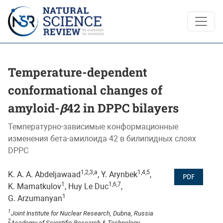
Temperature-dependent conformational changes of amyloid-<
Temperature-dependent
conformational changes of
amyloid-
β
42 in DPPC bilayers
Температурно-зависимые конформационные
изменения бета-амилоида 42 в билипидных слоях
DPPC
1,2,3,a
1,4,5
K. A. A. Abdeljawaad
, Y. Arynbek
,
PDF
1
1,6,7
K. Mamatkulov
, Huy Le Duc
,
1
G. Arzumanyan
1
Joint Institute for Nuclear Research, Dubna, Russia
2
Academy of Scientific Research & Technology