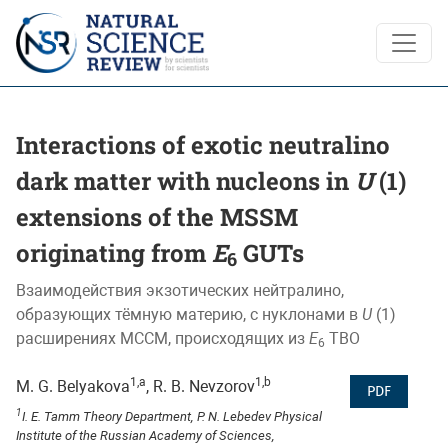
Interactions of exotic neutralino dark matter with nucleons 
Interactions of exotic neutralino
dark matter with nucleons in
U
(1)
extensions of the MSSM
originating from
E
GUTs
6
Взаимодействия экзотических нейтралино,
образующих тёмную материю, с нуклонами в
U
(1)
расширениях МССМ, происходящих из
E
ТВО
6
1,a
1,b
M. G. Belyakova
, R. B. Nevzorov
PDF
1
I. E. Tamm Theory Department, P. N. Lebedev Physical
Institute of the Russian Academy of Sciences,