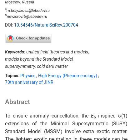
Moscow, Russia
a
m.belyakova@lebedev.ru
b
nevzorovrb@lebedev.ru
DOI:
10.54546/NaturalSciRev.200704
Keywords:
unified field theories and models,
models beyond the Standard Model,
supersymmetry, cold dark matter
Topics:
Physics
,
High Energy (Phenomenology)
,
70th anniversary of JINR
Abstract
To ensure anomaly cancellation, the
E
inspired
U
(1)
6
extensions of the Minimal Supersymmetric (SUSY)
Standard Model (MSSM) involve extra exotic matter.
The lightest exotic neutralino in these models can be