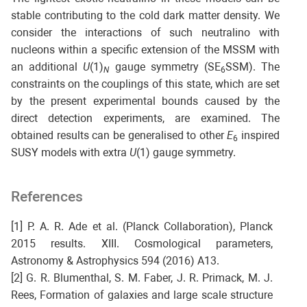
stable contributing to the cold dark matter density. We
consider the interactions of such neutralino with
nucleons within a specific extension of the MSSM with
an additional
U
(1)
gauge symmetry (SE
SSM). The
N
6
constraints on the couplings of this state, which are set
by the present experimental bounds caused by the
direct detection experiments, are examined. The
obtained results can be generalised to other
E
inspired
6
SUSY models with extra
U
(1) gauge symmetry.
References
[1] P. A. R. Ade et al. (Planck Collaboration), Planck
2015 results. XIII. Cosmological parameters,
Astronomy & Astrophysics 594 (2016) A13.
[2] G. R. Blumenthal, S. M. Faber, J. R. Primack, M. J.
Rees, Formation of galaxies and large scale structure