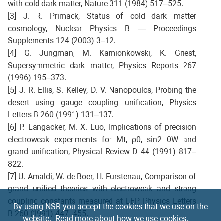
with cold dark matter, Nature 311 (1984) 517–525.
[3] J. R. Primack, Status of cold dark matter
cosmology, Nuclear Physics B — Proceedings
Supplements 124 (2003) 3–12.
[4] G. Jungman, M. Kamionkowski, K. Griest,
Supersymmetric dark matter, Physics Reports 267
(1996) 195–373.
[5] J. R. Ellis, S. Kelley, D. V. Nanopoulos, Probing the
desert using gauge coupling unification, Physics
Letters B 260 (1991) 131–137.
[6] P. Langacker, M. X. Luo, Implications of precision
electroweak experiments for Mt, ρ0, sin2 θW and
grand unification, Physical Review D 44 (1991) 817–
822.
[7] U. Amaldi, W. de Boer, H. Furstenau, Comparison of
grand unified theories with electroweak and strong
coupling constants measured at LEP, Physics Letters
By using NSR you accept the cookies that we use on the
B 260 (1991) 447–455.
website.
Read more about how we use cookies.