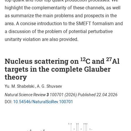
highlight the complementarity of these channels, as well
as summarize the main problems and prospects in the
area. A concise introduction to the SMEFT formalism and
a discussion of the problem of potential perturbative
unitarity violation are also provided.
12
27
Nucleus scattering on
C and
Al
targets in the complete Glauber
theory
Yu. M. Shabelski , A. G. Shuvaev
Natural Science Review
3
100701 (2026) Published 22.04.2026
DOI:
10.54546/NaturalSciRev.100701