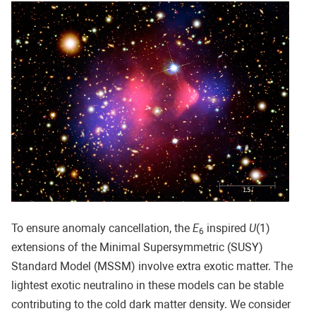
To ensure anomaly cancellation, the
E
inspired
U
(1)
6
extensions of the Minimal Supersymmetric (SUSY)
Standard Model (MSSM) involve extra exotic matter. The
lightest exotic neutralino in these models can be stable
contributing to the cold dark matter density. We consider