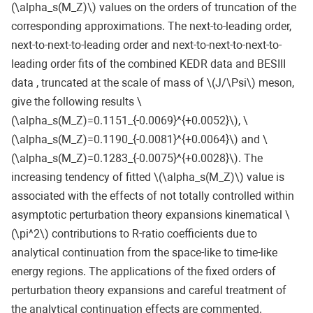
(\alpha_s(M_Z)\) values on the orders of truncation of the
corresponding approximations. The next-to-leading order,
next-to-next-to-leading order and next-to-next-to-next-to-
leading order fits of the combined KEDR data and BESIII
data , truncated at the scale of mass of \(J/\Psi\) meson,
give the following results \
(\alpha_s(M_Z)=0.1151_{-0.0069}^{+0.0052}\), \
(\alpha_s(M_Z)=0.1190_{-0.0081}^{+0.0064}\) and \
(\alpha_s(M_Z)=0.1283_{-0.0075}^{+0.0028}\). The
increasing tendency of fitted \(\alpha_s(M_Z)\) value is
associated with the effects of not totally controlled within
asymptotic perturbation theory expansions kinematical \
(\pi^2\) contributions to R-ratio coefficients due to
analytical continuation from the space-like to time-like
energy regions. The applications of the fixed orders of
perturbation theory expansions and careful treatment of
the analytical continuation effects are commented.