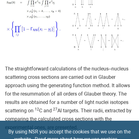
The straightforward calculations of the nucleus–nucleus
scattering cross sections are carried out in Glauber
approach using the generating function method. It allows
for the resummation of all orders of Glauber theory. The
results are obtained for a number of light nuclei isotopes
12
27
scattering on
C and
Al targets. Their radii, extracted by
comparing the calculated cross sections with the
experimental ones, are presented.
By using NSR you accept the cookies that we use on the