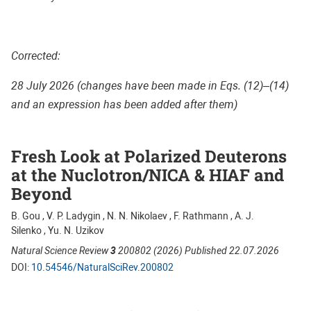
Corrected:
28 July 2026 (changes have been made in Eqs. (12)–(14)
and an expression has been added after them)
Fresh Look at Polarized Deuterons
at the Nuclotron/NICA & HIAF and
Beyond
B. Gou , V. P. Ladygin , N. N. Nikolaev , F. Rathmann , A. J.
Silenko , Yu. N. Uzikov
Natural Science Review
3
200802 (2026) Published 22.07.2026
DOI:
10.54546/NaturalSciRev.200802