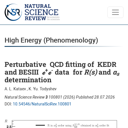
High Energy (Phenomenology)
High Energy (Phenomenology)
Perturbative QCD fitting of KEDR
+
-
and BESIII ℯ
ℯ
data for
R(s)
and
α
s
determination
A. L. Kataev , K. Yu. Todyshev
Natural Science Review
3
100801 (2026) Published 28.07.2026
DOI:
10.54546/NaturalSciRev.100801