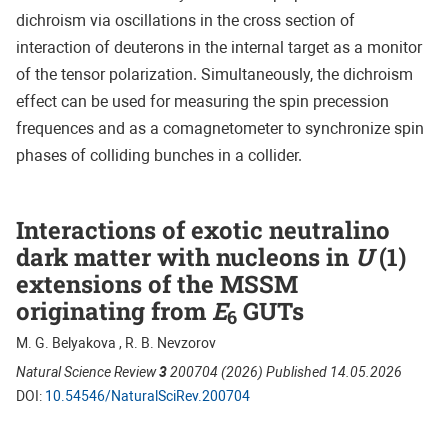
dichroism via oscillations in the cross section of
interaction of deuterons in the internal target as a monitor
of the tensor polarization. Simultaneously, the dichroism
effect can be used for measuring the spin precession
frequences and as a comagnetometer to synchronize spin
phases of colliding bunches in a collider.
Interactions of exotic neutralino
dark matter with nucleons in
U
(1)
extensions of the MSSM
originating from
E
GUTs
6
M. G. Belyakova , R. B. Nevzorov
Natural Science Review
3
200704 (2026) Published 14.05.2026
DOI:
10.54546/NaturalSciRev.200704