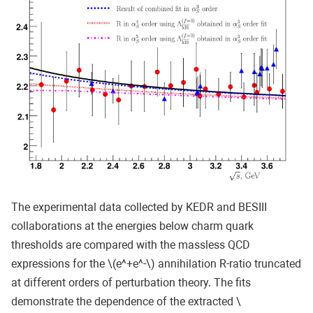
The experimental data collected by KEDR and BESIII
collaborations at the energies below charm quark
thresholds are compared with the massless QCD
expressions for the \(e^+e^-\) annihilation R-ratio truncated
at different orders of perturbation theory. The fits
demonstrate the dependence of the extracted \