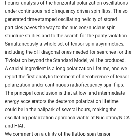
Fourier analysis of the horizontal polarization oscillations
under continuous radiofrequency driven spin flips. The so
generated time-stamped oscillating helicity of stored
particles paves the way to the nucleon/nucleus spin
structure studies and to the search for the parity violation.
Simultaneously a whole set of tensor spin asymmetries,
including the off-diagonal ones needed for searches for the
T-violation beyond the Standard Model, will be produced.
A crucial ingredient is a long polarization lifetime, and we
report the first analytic treatment of decoherence of tensor
polarization under continuous radiofrequency spin flips.
The principal conclusion is that at low- and intermediate-
energy accelerators the deuteron polarization lifetime
could be in the ballpark of several hours, making the
oscillating polarization approach viable at Nuclotron/NICA
and HIAF.
We comment on a utility of the flattop spin-tensor