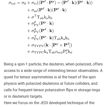
Being a spin-1 particle, the deuteron, when polarized, offers
access to a wide range of interesting tensor observables. A
quest for tensor asymmetries is at the heart of the spin
physics with polarized deuterons at future colliders, and
calls for frequent tensor polarization flips in storage rings
or in deuterium targets.
Here we focus on the JEDI developed technique of the