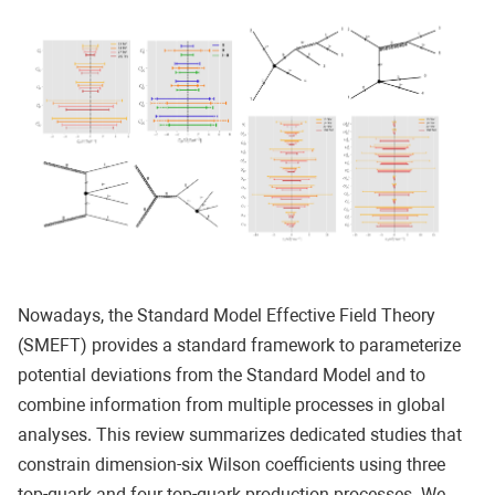
Nowadays, the Standard Model Effective Field Theory
(SMEFT) provides a standard framework to parameterize
potential deviations from the Standard Model and to
combine information from multiple processes in global
analyses. This review summarizes dedicated studies that
constrain dimension-six Wilson coefficients using three
top-quark and four top-quark production processes. We