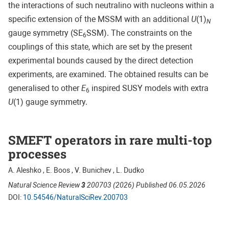
the interactions of such neutralino with nucleons within a
specific extension of the MSSM with an additional
U
(1)
N
gauge symmetry (SE
SSM). The constraints on the
6
couplings of this state, which are set by the present
experimental bounds caused by the direct detection
experiments, are examined. The obtained results can be
generalised to other
E
inspired SUSY models with extra
6
U
(1) gauge symmetry.
SMEFT operators in rare multi-top
processes
A. Aleshko , E. Boos , V. Bunichev , L. Dudko
Natural Science Review
3
200703 (2026) Published 06.05.2026
DOI:
10.54546/NaturalSciRev.200703