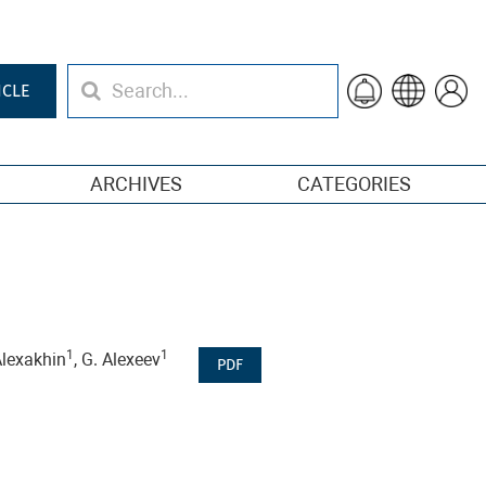
ICLE
ARCHIVES
CATEGORIES
1
1
 Alexakhin
, G. Alexeev
PDF