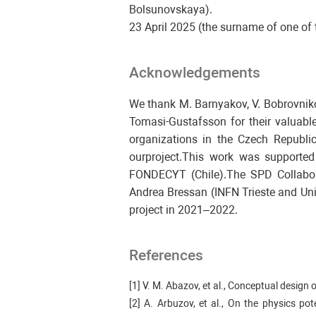
Bolsunovskaya).
23 April 2025 (the surname of one of t
Acknowledgements
We thank M. Barnyakov, V. Bobrovnikov
Tomasi-Gustafsson for their valuable
organizations in the Czech Republic,
ourproject.This work was supporte
FONDECYT (Chile).The SPD Collabor
Andrea Bressan (INFN Trieste and Uni
project in 2021–2022.
References
[1] V. M. Abazov, et al., Conceptual desig
[2] A. Arbuzov, et al., On the physics p