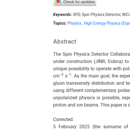
Keywords:
SPD, Spin Physics Detector, NIC
Topics:
Physics
,
High Energy Physics (Exp
Abstract
The Spin Physics Detector Collaborat
under construction (JINR, Dubna) to
unique possibility to operate with p
−2
−1
cm
s
. As the main goal, the exp
gluon transversity distribution and 
using different complementary probe
unpolarized physics is possible, esp
proton and ion beams. This paper is d
Corrected:
5 February 2025 (the surname of o