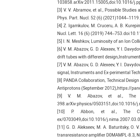
103858.arXiv:2011.15005,doi:10.1016/j.
[3] V. V. Abramov, et al., Possible Studie
Phys. Part. Nucl. 52 (6) (2021)1044–11
[4] Z. Igamkulov, M. Cruceru, A. B. Kurepi
Nucl. Lett. 16 (6) (2019) 744–753.doi:1
[5] I. N. Meshkov, Luminosity of an Ion C
[6] V. M. Abazov, G. D. Alexeev, Y. I. Davyd
drift tubes with different design,Instrume
[7] V. M. Abazov, G. D. Alexeev, Y. I. Davyd
signal, Instruments and Ex-perimental Tec
[8] PANDA Collaboration, Technical Design
Antiprotons (September 2012),https://pand
[9] V. M. Abazov, et al., The
398.arXiv:physics/0503151,doi:10.1016/j
[10] P. Abbon, et al., The CO
ex/0703049,doi:10.1016/j.nima.2007.03.0
[11] G. D. Alekseev, M. A. Baturitsky, O. 
transresistance amplifier D0MAMPL-8.3, 