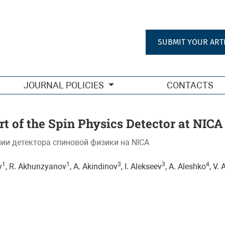
 et al. (SPD Collaboration).
SUBMIT YOUR ART
JOURNAL POLICIES
CONTACTS
t of the Spin Physics Detector at NICA
ии детектора спиновой физики на NICA
1
1
3
3
4
v
, R. Akhunzyanov
, A. Akindinov
, I. Alekseev
, A. Aleshko
, V.