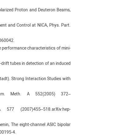
npolarized Proton and Deuteron Beams,
ement and Control at NICA, Phys. Part.
9060042.
he performance characteristics of mini-
-drift tubes in detection of an induced
dt). Strong Interaction Studies with
um. Meth. A 552(2005) 372–
7 (2007)455–518.arXiv:hep-
kmenin, The eight-channel ASIC bipolar
00195-4.