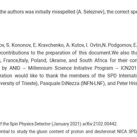
he authors was initially misspelled (A. Seleznev), the correct spe
, S. Kononov, E. Kravchenko, A. Kutov, I. Ovtin,N. Podgornov, E
contributions to the preparation of this document.We also tha
 France,Italy, Poland, Ukraine, and South Africa for their co
d by ANID – Millennium Science Initiative Program – ICN201
ation would like to thank the members of the SPD Internati
versity of Trieste), Pasquale DiNezza (INFN-LNF), and Peter H
n of the Spin Physics Detector (January 2021).arXiv:2102.00442.
otential to study the gluon content of proton and deuteronat NICA SPD