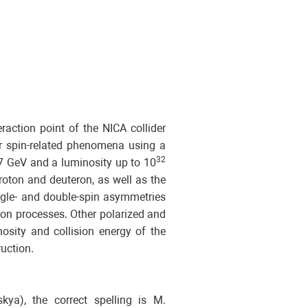
raction point of the NICA collider
er spin-related phenomena using a
32
27 GeV and a luminosity up to 10
roton and deuteron, as well as the
ingle- and double-spin asymmetries
on processes. Other polarized and
nosity and collision energy of the
uction.
ya), the correct spelling is M.