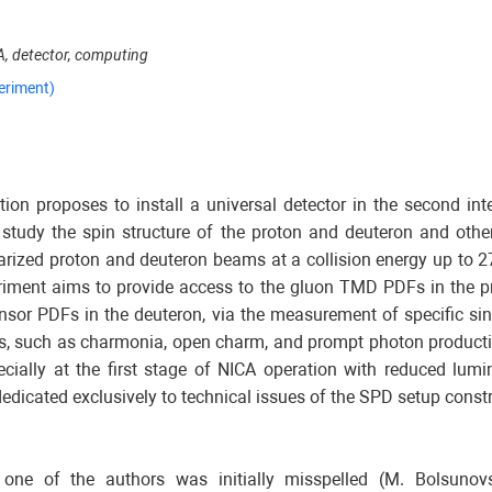
A, detector, computing
eriment)
ion proposes to install a universal detector in the second inte
 study the spin structure of the proton and deuteron and oth
olarized proton and deuteron beams at a collision energy up to 
eriment aims to provide access to the gluon TMD PDFs in the p
tensor PDFs in the deuteron, via the measurement of specific s
s, such as charmonia, open charm, and prompt photon producti
ecially at the first stage of NICA operation with reduced lumi
edicated exclusively to technical issues of the SPD setup constr
ne of the authors was initially misspelled (M. Bolsunovsk