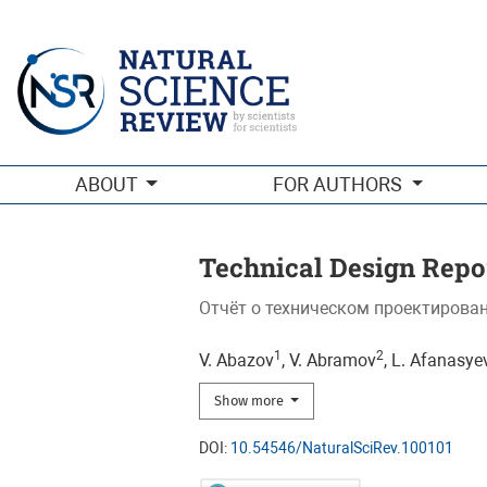
Technical Design Report of the Spin Physics Detector at NICA:
ABOUT
FOR AUTHORS
Technical Design Repor
Отчёт о техническом проектирован
1
2
V. Abazov
, V. Abramov
, L. Afanasye
Show more
DOI:
10.54546/NaturalSciRev.100101