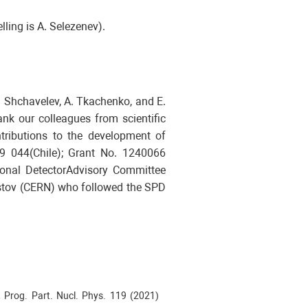
lling is A. Selezenev).
. Shchavelev, A. Tkachenko, and E.
nk our colleagues from scientific
ntributions to the development of
9 044(Chile); Grant No. 1240066
onal DetectorAdvisory Committee
ristov (CERN) who followed the SPD
, Prog. Part. Nucl. Phys. 119 (2021)