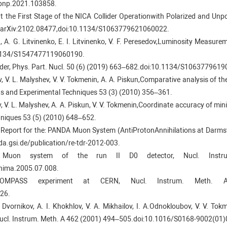
ppnp.2021.103858.
s at the First Stage of the NICA Collider Operationwith Polarized and U
19.arXiv:2102.08477,doi:10.1134/S1063779621060022.
n, A. G. Litvinenko, E. I. Litvinenko, V. F. Peresedov,Luminosity Measur
0.1134/S1547477119060190.
ollider, Phys. Part. Nucl. 50 (6) (2019) 663–682.doi:10.1134/S106377961
ov, V. L. Malyshev, V. V. Tokmenin, A. A. Piskun,Comparative analysis of t
nts and Experimental Techniques 53 (3) (2010) 356–361.
ov, V. L. Malyshev, A. A. Piskun, V. V. Tokmenin,Coordinate accuracy of mini
hniques 53 (5) (2010) 648–652.
 Report for the: PANDA Muon System (AntiProtonAnnihilations at Darmsta
a.gsi.de/publication/re-tdr-2012-003.
 Muon system of the run II D0 detector, Nucl. Instr
.nima.2005.07.008.
MPASS experiment at CERN, Nucl. Instrum. Meth. A 57
26.
V. Dvornikov, A. I. Khokhlov, V. A. Mikhailov, I. A.Odnokloubov, V. V. To
Nucl. Instrum. Meth. A 462 (2001) 494–505.doi:10.1016/S0168-9002(01)