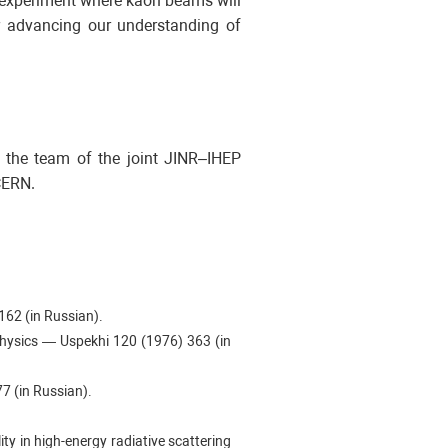
 experiment where kaon beams will
er advancing our understanding of
r, the team of the joint JINR–IHEP
CERN.
 162 (in Russian).
Physics — Uspekhi 120 (1976) 363 (in
77 (in Russian).
lity in high-energy radiative scattering