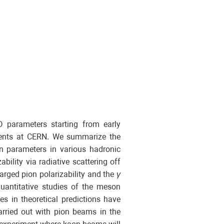
D parameters starting from early
ments at CERN. We summarize the
n parameters in various hadronic
bility via radiative scattering off
arged pion polarizability and the
γ
uantitative studies of the meson
s in theoretical predictions have
rried out with pion beams in the