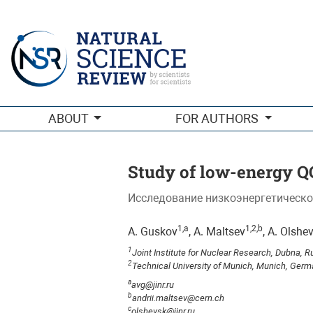
Study of low-energy QCD in meson reactions with the Coulomb
ABOUT
FOR AUTHORS
Study of low-energy QC
Исследование низкоэнергетическо
1,a
1,2,b
A. Guskov
, A. Maltsev
, A. Olshe
1
Joint Institute for Nuclear Research, Dubna, R
2
Technical University of Munich, Munich, Ger
a
avg@jinr.ru
b
andrii.maltsev@cern.ch
c
olshevsk@jinr.ru