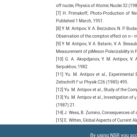
off nuclei, Physics of Atomic Nuclei 32 (19
[7] H. Primakoff, Photo-Production of Ne
Published 1 March, 1951.
[8] Y. M. Antipov, V. A. Bezzubov, N. P. Budan
Observation of the compton effect on π− m
[9] Y. M. Antipov, V. A. Batarin, V. A. Bessub
Measurement of piMeson Polarizability in 
[10] G. A. Akopdjanov, Y. M. Antipov, V. A
Serpukhov, 1982.
[11] Yu. M. Antipov et al., Experimental 
Zeitschrift f¨ur Physik C26 (1985) 495.
[12] Yu. M. Antipov et al., Study of the Co
[13] Yu. M. Antipov et al., Investigation o
(1987) 21.
[14] J. Wess, B. Zumino, Consequences of 
[15] E. Witten, Global Aspects of Current 
[16] J. Gasser, M. A. Ivanov, and M. E. Sai
By using NSR you acc
[17] P. Abbon et al. [COMPASS], The COM