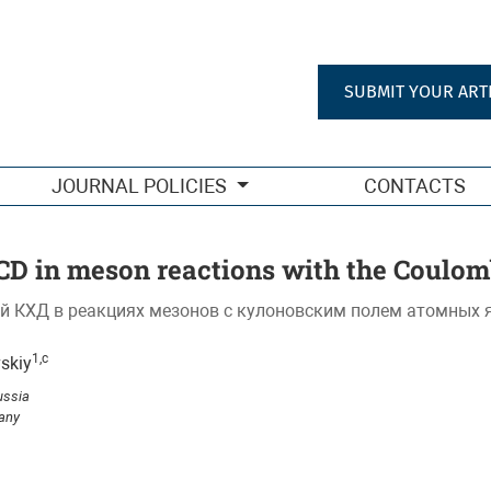
 field of atomic nuclei
SUBMIT YOUR ART
JOURNAL POLICIES
CONTACTS
D in meson reactions with the Coulomb
й КХД в реакциях мезонов с кулоновским полем атомных 
1,c
vskiy
ussia
many