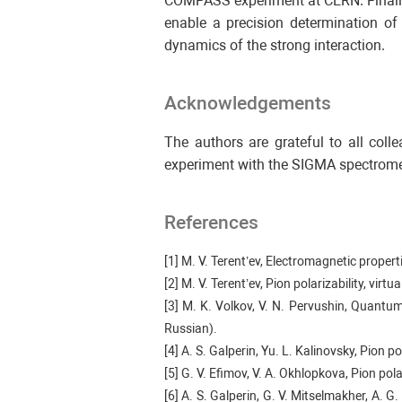
COMPASS experiment at CERN. Finally,
enable a precision determination of
dynamics of the strong interaction.
Acknowledgements
The authors are grateful to all coll
experiment with the SIGMA spectrome
References
[1] M. V. Terent’ev, Electromagnetic proper
[2] M. V. Terent’ev, Pion polarizability, vi
[3] M. K. Volkov, V. N. Pervushin, Quantu
Russian).
[4] A. S. Galperin, Yu. L. Kalinovsky, Pion 
[5] G. V. Efimov, V. A. Okhlopkova, Pion po
[6] A. S. Galperin, G. V. Mitselmakher, A. G.