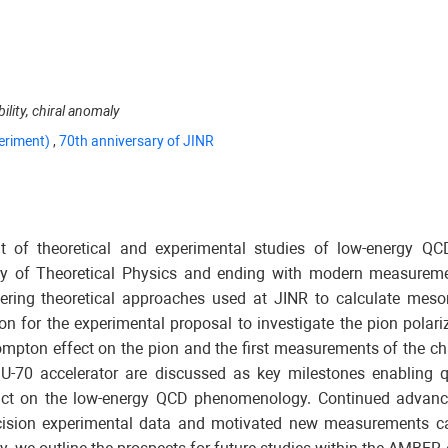
lity, chiral anomaly
eriment)
,
70th anniversary of JINR
 of theoretical and experimental studies of low-energy QC
tory of Theoretical Physics and ending with modern measure
ering theoretical approaches used at JINR to calculate meso
 for the experimental proposal to investigate the pion polariza
Compton effect on the pion and the first measurements of the ch
U-70 accelerator are discussed as key milestones enabling q
pact on the low-energy QCD phenomenology. Continued advance
ecision experimental data and motivated new measurements ca