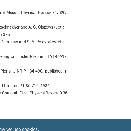
tral Meson, Physical Review 81, 899,
Mitselmakher and A. G. Olszewski, et al.,
) 375.
. Petrukhin and S. A. Polovnikov, et al.,
ering on nuclei, Preprint IFVE-82-97,
 Pions, JINR-P1-84-490, published in
INR Preprint P1-86-710, 1986.
ar Coulomb Field, Physical Review D 36
84–108.
ow we use cookies.
 Research Section A 577 (2007) 455–