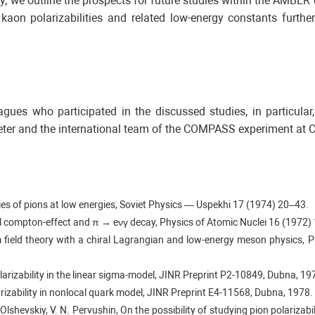
 we outline the prospects for future studies within the AMBER
 kaon polarizabilities and related low-energy constants furth
eagues who participated in the discussed studies, in particula
ter and the international team of the COMPASS experiment at 
ties of pions at low energies, Soviet Physics — Uspekhi 17 (1974) 20–43.
rtual compton-effect and π → eνγ decay, Physics of Atomic Nuclei 16 (1972)
m field theory with a chiral Lagrangian and low-energy meson physics, 
polarizability in the linear sigma-model, JINR Preprint Р2-10849, Dubna, 19
larizability in nonlocal quark model, JINR Preprint E4-11568, Dubna, 1978.
 Olshevskiy, V. N. Pervushin, On the possibility of studying pion polarizabi