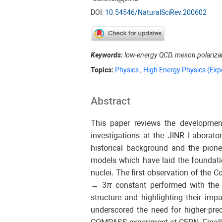
DOI:
10.54546/NaturalSciRev.200602
Keywords:
low-energy QCD, meson polarizabi
Topics:
Physics
,
High Energy Physics (Exp
Abstract
This paper reviews the development
investigations at the JINR Labora
historical background and the pione
models which have laid the foundation
nuclei. The first observation of the 
→ 3
π
constant performed with the 
structure and highlighting their im
underscored the need for higher-pr