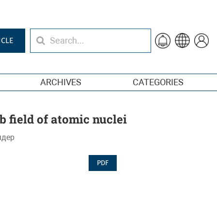
ICLE
ARCHIVES
CATEGORIES
 field of atomic nuclei
ядер
PDF