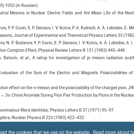
80) 1053 (in Russian).
utral Mesons in Nuclear Electric Fields and the Mean Life of the Neu
ov, Y. P. Gorin, S. P. Denisov, I. V. Kotov, P. A. Kulinich, A. A. Lebedev, G. 
esons, Journal of Experimental and Theoretical Physics Letters 35 (1982
ov, N. P. Budanov, Y. P. Gorin, S. P. Denisov, I. V. Kotov, A. A. Lebedev, A. I
Pion Compton Effect, Physical Review Letters B 121 (1983) 445–448.
. Batarin, et al., A setup for investigation of pi meson radiation scatt
Evaluation of the Sum of the Electric and Magnetic Polarizabilities of
mpton effect on the π-meson and the polarizability of the charged pion, J
f γ → 3π Chiral Anomaly During Pion Pair Production by Pions in the Nucle
anomalous Ward identities, Physics Letters B 37 (1971) 95–97.
Algebra, Nuclear Physics B 223 (1983) 422–432.
nio, Revisiting γγ → π+π− at low energies, Nuclear Physics B 745 (2006) 
ept the cookies that we use on the website.
Read more about h
PASS experiment at CERN, Nuclear Instruments and Methods in Physics