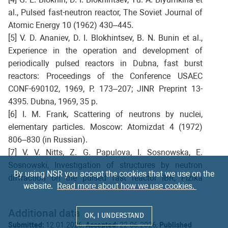
al., Pulsed fast-neutron reactor, The Soviet Journal of
Atomic Energy 10 (1962) 430–445.
[5] V. D. Ananiev, D. I. Blokhintsev, B. N. Bunin et al.,
Experience in the operation and development of
periodically pulsed reactors in Dubna, fast burst
reactors: Proceedings of the Conference USAEC
CONF-690102, 1969, P. 173–207; JINR Preprint 13-
4395. Dubna, 1969, 35 p.
[6] I. M. Frank, Scattering of neutrons by nuclei,
elementary particles. Moscow: Atomizdat 4 (1972)
806–830 (in Russian).
[7] V. V. Nitts, Z. G. Papulova, I. Sosnowska, E.
Sosnowski, Investigation of structures by neutron
By using NSR you accept the cookies that we use on the
diffraction on the pulsed fast reactor IBR, Fizika
website.
Read more about how we use cookies.
Tverdogo Tela 6 (5) (1964) 1370–1377 (in Russian).
[8] V. L. Aksenov, A. M. Balagurov, Neutron diffraction
Additional data
on pulsed sources, Physics-Uspekhi 59 (3) (2016)
OK, I UNDERSTAND
Submitted:
12.01.2026;
Accepted:
22.06.2026;
Published