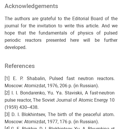
Acknowledgements
The authors are grateful to the Editorial Board of the
journal for the invitation to write this article. And we
hope that the fundamentals of physics of pulsed
periodic reactors presented here will be further
developed.
References
[1] E. P. Shabalin, Pulsed fast neutron reactors.
Moscow: Atomizdat, 1976, 206 p. (in Russian).
[2] I. I. Bondarenko, Yu. Ya. Staviskii, A fast-neutron
pulse reactor, The Soviet Journal of Atomic Energy 10
(1959) 430–438.
[3] D. I. Blokhintsev, The birth of the peaceful atom.
Moscow: Atomizdat, 1977, 176 p. (in Russian).
[4] G. E. Blokhin, D. I. Blokhintsev, Yu. A. Blyumkina et