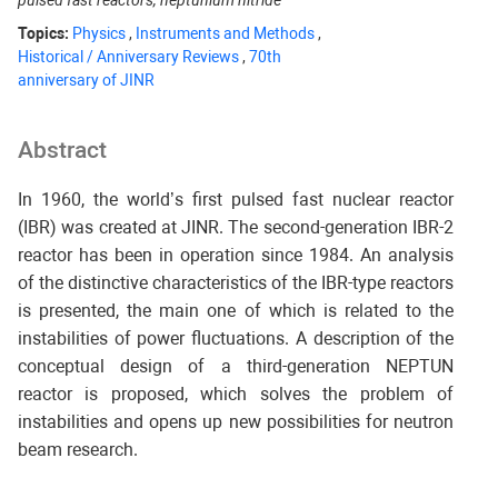
pulsed fast reactors, neptunium nitride
Topics:
Physics
,
Instruments and Methods
,
Historical / Anniversary Reviews
,
70th
anniversary of JINR
Abstract
In 1960, the world’s first pulsed fast nuclear reactor
(IBR) was created at JINR. The second-generation IBR-2
reactor has been in operation since 1984. An analysis
of the distinctive characteristics of the IBR-type reactors
is presented, the main one of which is related to the
instabilities of power fluctuations. A description of the
conceptual design of a third-generation NEPTUN
reactor is proposed, which solves the problem of
instabilities and opens up new possibilities for neutron
beam research.