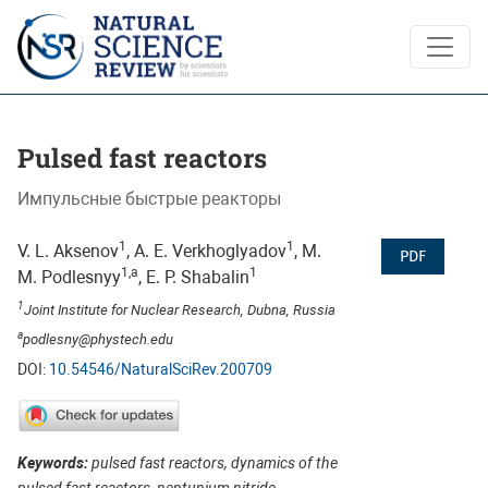
Pulsed fast reactors
Pulsed fast reactors
Импульсные быстрые реакторы
1
1
V. L. Aksenov
, А. Е. Verkhoglyadov
, M.
PDF
1,a
1
M. Podlesnyy
, E. P. Shabalin
1
Joint Institute for Nuclear Research, Dubna, Russia
a
podlesny@phystech.edu
DOI:
10.54546/NaturalSciRev.200709
Keywords:
pulsed fast reactors, dynamics of the