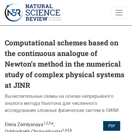
Computational schemes based on the continuous analogue of
Computational schemes based on
the continuous analogue of
Newton’s method in the numerical
study of complex physical systems
at JINR
Вычислительные схемы на основе непрерывного
аналога метода Ньютона для численного
исследования сложных физических систем в ОИЯИ
1,2,3,a
Elena Zemlyanaya
,
PDF
1,4,5,b
Ochbadrakh Chuluunbaatar