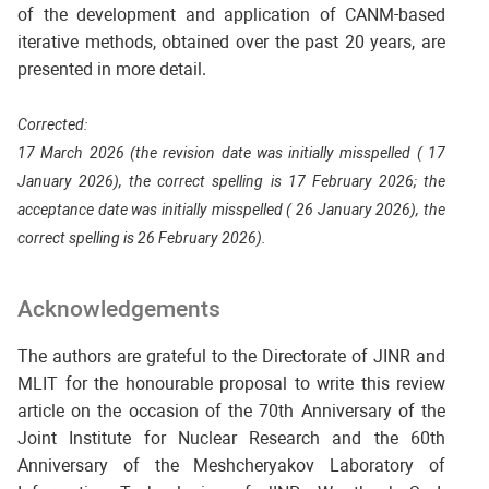
of the development and application of CANM-based
iterative methods, obtained over the past 20 years, are
presented in more detail.
Corrected:
17 March 2026 (the revision date was initially misspelled ( 17
January 2026), the correct spelling is 17 February 2026; the
acceptance date was initially misspelled ( 26 January 2026), the
correct spelling is 26 February 2026).
Acknowledgements
The authors are grateful to the Directorate of JINR and
MLIT for the honourable proposal to write this review
article on the occasion of the 70th Anniversary of the
Joint Institute for Nuclear Research and the 60th
Anniversary of the Meshcheryakov Laboratory of