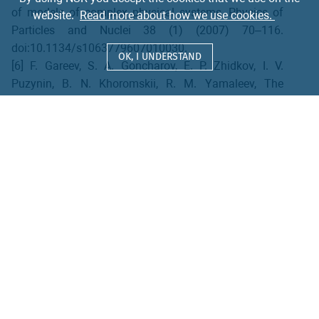
of models of complex physical systems, Physics of
website.
Read more about how we use cookies.
Particles and Nuclei 38 (1) (2007) 70–116.
doi:10.1134/s1063779607010030.
OK, I UNDERSTAND
[6] F. Gareev, S. A. Goncharov, E. P. Zhidkov, I. V.
Puzynin, B. N. Khoromskii, R. M. Yamaleev, The
scattering problem in quantum mechanics as an
eigenvalue problem, USSR Computational
Mathematics and Mathematical Physics 17 (2) (1977)
116–128.
[7] J. Bang, F. A. Gareev, I. V. Puzynin, R. M. Jamalejev,
Single-particle quasistationary states in spherical and
deformed nuclei, Nuclear Physics A 261 (1) (1976)
59–76.
[8] L. I. Ponomarev, I. V. Puzynin, T. P. Puzynina, L. N.
Somov, The scattering problem in quantum
mechanics as an eigenvalue problem, Annals of
Physics 110 (2) (1978) 274–286.
[9] A. T. Filippov, I. V. Puzynin, D. P. Mavlo, Numerical