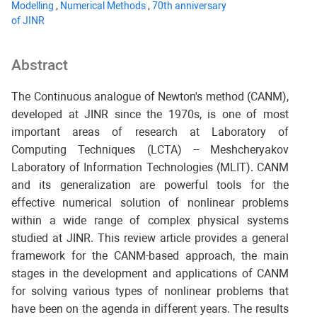
Modelling
,
Numerical Methods
,
70th anniversary
of JINR
Abstract
The Continuous analogue of Newton's method (CANM),
developed at JINR since the 1970s, is one of most
important areas of research at Laboratory of
Computing Techniques (LCTA) -- Meshcheryakov
Laboratory of Information Technologies (MLIT). CANM
and its generalization are powerful tools for the
effective numerical solution of nonlinear problems
within a wide range of complex physical systems
studied at JINR. This review article provides a general
framework for the CANM-based approach, the main
stages in the development and applications of CANM
for solving various types of nonlinear problems that
have been on the agenda in different years. The results