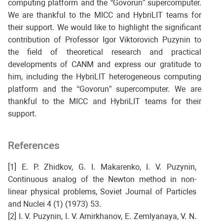
computing platform and the “Govorun” supercomputer.
We are thankful to the MICC and HybriLIT teams for
their support. We would like to highlight the significant
contribution of Professor Igor Viktorovich Puzynin to
the field of theoretical research and practical
developments of CANM and express our gratitude to
him, including the HybriLIT heterogeneous computing
platform and the “Govorun” supercomputer. We are
thankful to the MICC and HybriLIT teams for their
support.
References
[1] E. P. Zhidkov, G. I. Makarenko, I. V. Puzynin,
Continuous analog of the Newton method in non-
linear physical problems, Soviet Journal of Particles
and Nuclei 4 (1) (1973) 53.
[2] I. V. Puzynin, I. V. Amirkhanov, E. Zemlyanaya, V. N.