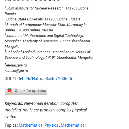
1
Joint Institute for Nuclear Research, 141980 Dubna,
Russia
2
Dubna State University, 141980 Dubna, Russia
3
Branch of Lomonosov Moscow State University in
Dubna, 141980 Dubna, Russia
4
Institute of Mathematics and Digital Technology,
Mongolian Academy of Sciences, 13330 Ulaanbaatar,
Mongolia
5
School of Applied Sciences, Mongolian University of
Science and Technology, 14191 Ulaanbaatar, Mongolia
a
elena@jinr.ru
b
chuka@jinr.ru
DOI:
10.54546/NaturalSciRev.200605
Keywords:
Newtonian iteration, computer
modeling, nonlinear problem, complex physical
system
Topics:
Mathematical Physics
,
Mathematical