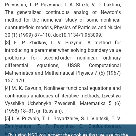
Pervushin, T. P. Puzynina, T. A. Strizh, V. D. Lakhno,
The generalized continuous analog of Newton’s
method for the numerical study of some nonlinear
quantum-field models, Physics of Particles and Nuclei
30 (1) (1999) 87–110. doi:10.1134/1.953099.
[3] E. P. Zhidkov, I. V. Puzynin, A method for
introducing a parameter when solving boundary value
problems for second-order nonlinear ordinary
differential equations, USSR Computational
Mathematics and Mathematical Physics 7 (5) (1967)
157–170.
[4] M. K. Gavurin, Nonlinear functional equations and
continuous analogues of iterative methods, Izvestiya
Vysshikh Uchebnykh Zavedenii. Matematika 5 (6)
(1958) 18–31, (in Russian).
[5] I. V. Puzynin, T. L. Boyadzhiev, S. I. Vinitskii, E. V.
Zemlyanaya, T. P. Puzynina, O. Chuluunbaatar,
Methods of computational physics for investigation
By using NSR you accept the cookies that we use on the