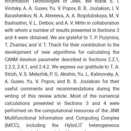
Information Technologies of JINR. We thank S. I.
Vinitsky, A. A. Gusev, Yu. V. Popov, B. B. Joulakian, I. V.
Barashenkov, N. A. Alexeeva, A. A. Bogolubskaya, M. V.
Bashashin, V. L. Derbov, and A. V. Mitin in collaboration
with whom a number of results presented in Sections 3
and 4 were obtained. We are grateful to T. P. Puzynina,
T. Zhanlav, and V. T. Thach for their contribution to the
development of new algorithms for calculating the
CANM iteration parameter described in Sections 2.2.1,
2.2.2, 2.4.1, and 2.4.2. We express our gratitude to T. A.
Strizh, V. S. Melezhik, P. G. Akishin, Yu. L. Kalinovsky, A.
A. Gusev, Yu. V. Popov, and B. B. Joulakian for their
useful comments and recommendations during the
writing of this review article. Most of the numerical
calculations presented in Sections 3 and 4 were
performed on the computational resources of the JINR
Multifunctional Information and Computing Complex
(MICC), including the HybriLIT heterogeneous