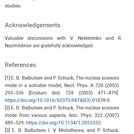
studies.
Acknowledgements
Valuable discussions with V. Nesterenko and R.
Nazmitdinov are gratefully acknowledged.
References
[1] E. B. Balbutsev and P. Schuck, The nuclear scissors
mode in a solvable model, Nucl. Phys. A 720 (2003)
293–336 [Erratum ibid. 728 (2003) 471–479].
https://doi.org/10.1016/S0375-9474(03)
01078-9.
[2] E. B. Balbutsev and P. Schuck, The nuclear scissors
mode from various aspects, Ann. Phys. 322 (2007)
489–529.
https://doi.org/10.1134/1.2053333
.
[3] E. B. Balbutsev, I. V. Molodtsova, and P. Schuck,