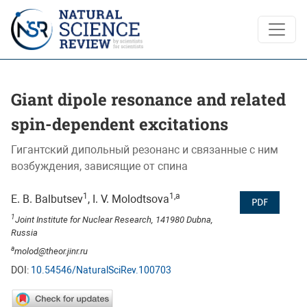
Giant dipole resonance and related spin-dependent excitation
Giant dipole resonance and related
spin-dependent excitations
Гигантский дипольный резонанс и связанные с ним
возбуждения, зависящие от спина
1
1,a
E. B. Balbutsev
, I. V. Molodtsova
PDF
1
Joint Institute for Nuclear Research, 141980 Dubna,
Russia
a
molod@theor.jinr.ru
DOI:
10.54546/NaturalSciRev.100703