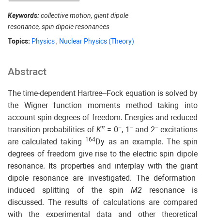
Keywords:
collective motion, giant dipole
resonance, spin dipole resonances
Topics:
Physics
,
Nuclear Physics (Theory)
Abstract
The time-dependent Hartree–Fock equation is solved by
the Wigner function moments method taking into
account spin degrees of freedom. Energies and reduced
π
−
−
−
transition probabilities of
K
= 0
, 1
and 2
excitations
164
are calculated taking
Dy as an example. The spin
degrees of freedom give rise to the electric spin dipole
resonance. Its properties and interplay with the giant
dipole resonance are investigated. The deformation-
induced splitting of the spin
M2
resonance is
discussed. The results of calculations are compared
with the experimental data and other theoretical