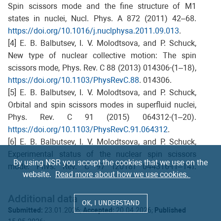
Spin scissors mode and the fine structure of M1
states in nuclei, Nucl. Phys. A 872 (2011) 42–68.
https://doi.org/10.1016/j.nuclphysa.2011.09.013
.
[4] E. B. Balbutsev, I. V. Molodtsova, and P. Schuck,
New type of nuclear collective motion: The spin
scissors mode, Phys. Rev. C 88 (2013) 014306-(1–18),
https://doi.org/10.1103/PhysRevC.88
. 014306.
[5] E. B. Balbutsev, I. V. Molodtsova, and P. Schuck,
Orbital and spin scissors modes in superfluid nuclei,
Phys. Rev. C 91 (2015) 064312-(1–20).
https://doi.org/10.1103/PhysRevC.91.064312
.
[6] E. B. Balbutsev, I. V. Molodtsova, and P. Schuck,
Experimental status of the nuclear spin scissors
By using NSR you accept the cookies that we use on the
mode, Phys. Rev. C 97 (2018) 044316-(1–14).
website.
Read more about how we use cookies.
https://doi.org/10.1103/PhysRevC.97.044316
.
[7] E. B. Balbutsev, I. V. Molodtsova, A. V. Sushkov, N.
Additional data
Yu. Shirikova, and P. Schuck, Spin-isospin structure of
OK, I UNDERSTAND
Submitted:
23.01.2026;
Accepted:
20.04.2026;
Published
the nuclear scissors mode, Phys. Rev. C 105 (2022)