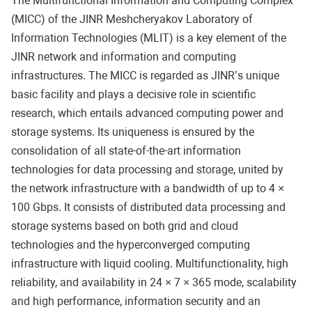
The Multifunctional Information and Computing Complex
(MICC) of the JINR Meshcheryakov Laboratory of
Information Technologies (MLIT) is a key element of the
JINR network and information and computing
infrastructures. The MICC is regarded as JINR’s unique
basic facility and plays a decisive role in scientific
research, which entails advanced computing power and
storage systems. Its uniqueness is ensured by the
consolidation of all state-of-the-art information
technologies for data processing and storage, united by
the network infrastructure with a bandwidth of up to 4 ×
100 Gbps. It consists of distributed data processing and
storage systems based on both grid and cloud
technologies and the hyperconverged computing
infrastructure with liquid cooling. Multifunctionality, high
reliability, and availability in 24 × 7 × 365 mode, scalability
and high performance, information security and an