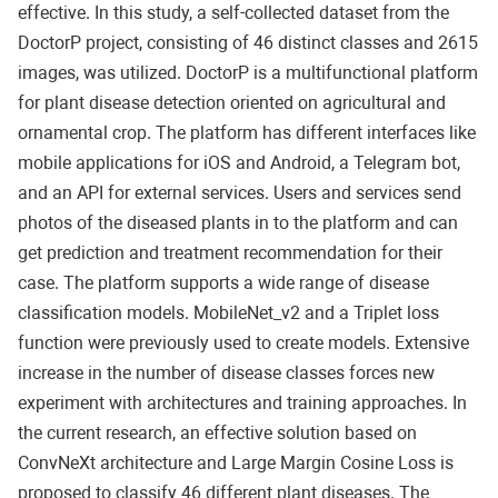
effective. In this study, a self-collected dataset from the
DoctorP project, consisting of 46 distinct classes and 2615
images, was utilized. DoctorP is a multifunctional platform
for plant disease detection oriented on agricultural and
ornamental crop. The platform has different interfaces like
mobile applications for iOS and Android, a Telegram bot,
and an API for external services. Users and services send
photos of the diseased plants in to the platform and can
get prediction and treatment recommendation for their
case. The platform supports a wide range of disease
classification models. MobileNet_v2 and a Triplet loss
function were previously used to create models. Extensive
increase in the number of disease classes forces new
experiment with architectures and training approaches. In
the current research, an effective solution based on
ConvNeXt architecture and Large Margin Cosine Loss is
proposed to classify 46 different plant diseases. The