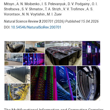
Mitsyn , A. N. Moibenko , I. S. Pelevanyuk , D. V. Podgainy , O. I.
Streltsova , S. V. Shmatov , T. A. Strizh , V. V. Trofimov , A. S.
Vorontsov , N. N. Voytishin , M. I. Zuev
Natural Science Review
3
200701 (2026) Published 15.04.2026
DOI:
10.54546/NaturalSciRev.200701