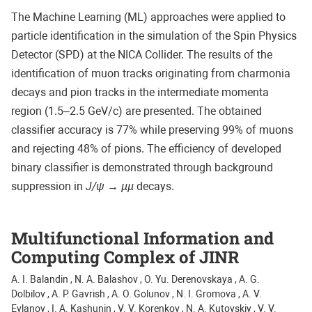
The Machine Learning (ML) approaches were applied to
particle identification in the simulation of the Spin Physics
Detector (SPD) at the NICA Collider. The results of the
identification of muon tracks originating from charmonia
decays and pion tracks in the intermediate momenta
region (1.5–2.5 GeV/c) are presented. The obtained
classifier accuracy is 77% while preserving 99% of muons
and rejecting 48% of pions. The efficiency of developed
binary classifier is demonstrated through background
suppression in
J/ψ
→
µµ
decays.
Multifunctional Information and
Computing Complex of JINR
A. I. Balandin , N. A. Balashov , O. Yu. Derenovskaya , A. G.
Dolbilov , A. P. Gavrish , A. O. Golunov , N. I. Gromova , A. V.
Evlanov , I. A. Kashunin , V. V. Korenkov , N. A. Kutovskiy , V. V.