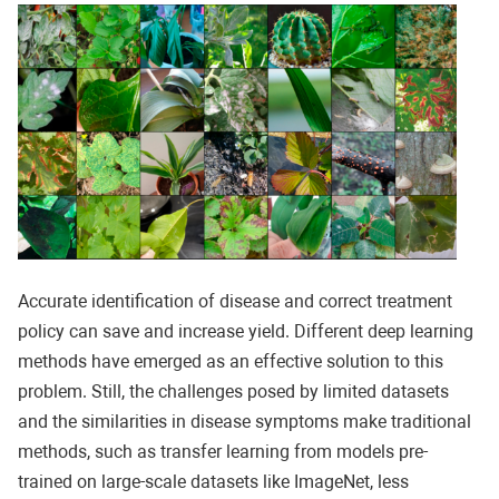
Accurate identification of disease and correct treatment
policy can save and increase yield. Different deep learning
methods have emerged as an effective solution to this
problem. Still, the challenges posed by limited datasets
and the similarities in disease symptoms make traditional
methods, such as transfer learning from models pre-
trained on large-scale datasets like ImageNet, less