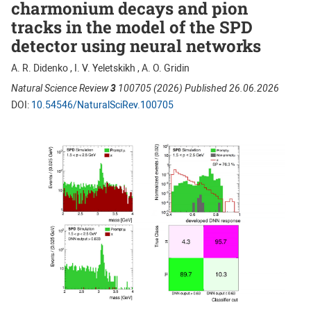
charmonium decays and pion
tracks in the model of the SPD
detector using neural networks
A. R. Didenko , I. V. Yeletskikh , A. O. Gridin
Natural Science Review
3
100705 (2026) Published 26.06.2026
DOI:
10.54546/NaturalSciRev.100705