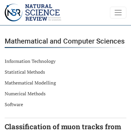
Mathematical and Computer Sciences
Mathematical and Computer Sciences
Information Technology
Statistical Methods
Mathematical Modelling
Numerical Methods
Software
Classification of muon tracks from