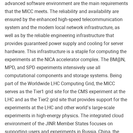
advanced software environment are the main requirements
that the MICC meets. The reliability and availability are
ensured by the enhanced high-speed telecommunication
system and the modern local network infrastructure, as
well as by the reliable engineering infrastructure that
provides guaranteed power supply and cooling for server
hardware. This infrastructure is a staple for computing the
experiments at the NICA accelerator complex. The BM@N,
MPD, and SPD experiments intensively use all
computational components and storage systems. Being
part of the Worldwide LHC Computing Grid, the MICC
serves as the Tier1 grid site for the CMS experiment at the
LHC and as the Tier2 grid site that provides support for the
experiments at the LHC and other world’s large-scale
experiments in high-energy physics. The integrated cloud
environment of the JINR Member States focuses on
supporting users and experiments in Russia, China, the