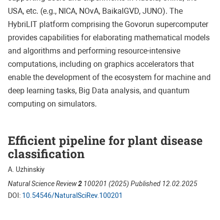
USA, etc. (e.g., NICA, NOvA, BaikalGVD, JUNO). The
HybriLIT platform comprising the Govorun supercomputer
provides capabilities for elaborating mathematical models
and algorithms and performing resource-intensive
computations, including on graphics accelerators that
enable the development of the ecosystem for machine and
deep learning tasks, Big Data analysis, and quantum
computing on simulators.
Efficient pipeline for plant disease
classification
A. Uzhinskiy
Natural Science Review
2
100201 (2025) Published 12.02.2025
DOI:
10.54546/NaturalSciRev.100201