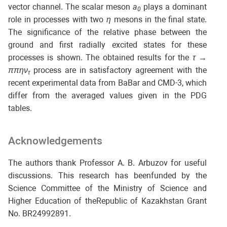
vector channel. The scalar meson
a
plays a dominant
0
role in processes with two
η
mesons in the final state.
The significance of the relative phase between the
ground and first radially excited states for these
processes is shown. The obtained results for the
τ
→
ππην
process are in satisfactory agreement with the
τ
recent experimental data from BaBar and CMD-3, which
differ from the averaged values given in the PDG
tables.
Acknowledgements
The authors thank Professor A. B. Arbuzov for useful
discussions. This research has beenfunded by the
Science Committee of the Ministry of Science and
Higher Education of theRepublic of Kazakhstan Grant
No. BR24992891.