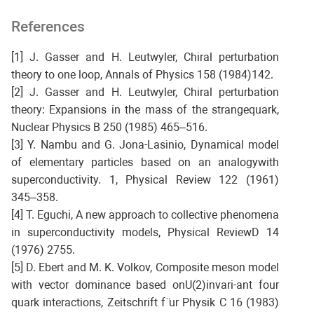
References
[1] J. Gasser and H. Leutwyler, Chiral perturbation
theory to one loop, Annals of Physics 158 (1984)142.
[2] J. Gasser and H. Leutwyler, Chiral perturbation
theory: Expansions in the mass of the strangequark,
Nuclear Physics B 250 (1985) 465–516.
[3] Y. Nambu and G. Jona-Lasinio, Dynamical model
of elementary particles based on an analogywith
superconductivity. 1, Physical Review 122 (1961)
345–358.
[4] T. Eguchi, A new approach to collective phenomena
in superconductivity models, Physical ReviewD 14
(1976) 2755.
[5] D. Ebert and M. K. Volkov, Composite meson model
with vector dominance based onU(2)invari-ant four
quark interactions, Zeitschrift f ̈ur Physik C 16 (1983)