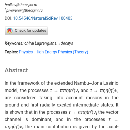
a
volkov@theor.jinr.ru
b
pivovarov@theor.jinr.ru
DOI:
10.54546/NaturalSciRev.100403
Keywords:
chiral Lagrangians, τ decays
Topics:
Physics
,
High Energy Physics (Theory)
Abstract
In the framework of the extended Nambu–Jona-Lasinio
model, the processes
τ
→
ππη
(
η′
)
ν
and
τ
→
πηη
(
η
′)
ν
τ
τ
are considered taking into account mesons in the
ground and first radially excited intermediate states. It
is shown that in the processes
τ
→
ππη
(
η′
)
ν
the vector
τ
channel is dominant, and in the processes
τ
→
πηη
(
η′
)
ν
the main contribution is given by the axial-
τ