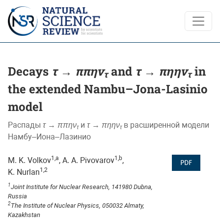
Decays <i>τ</i> → <i>ππην<sub>τ</sub></i> and <i>τ</i> →
Decays
τ
→
ππην
and
τ
→
πηην
in
τ
τ
the extended Nambu–Jona-Lasinio
model
Распады
τ
→
ππην
и
τ
→
πηην
в расширенной модели
τ
τ
Намбу–Иона–Лазинио
1,a
1,b
M. K. Volkov
, A. A. Pivovarov
,
PDF
1,2
K. Nurlan
1
Joint Institute for Nuclear Research, 141980 Dubna,
Russia
2
The Institute of Nuclear Physics, 050032 Almaty,
Kazakhstan