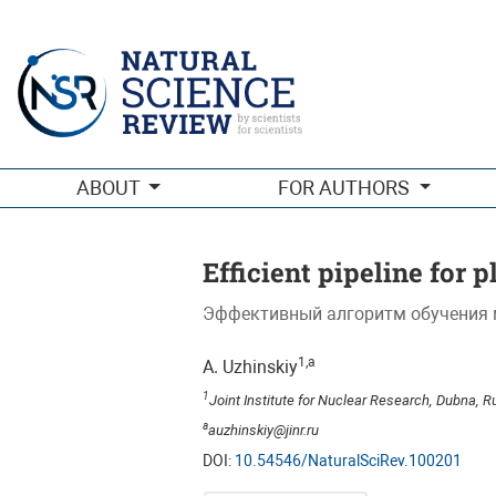
Efficient pipeline for plant disease classification
ABOUT
FOR AUTHORS
Efficient pipeline for p
Эффективный алгоритм обучения 
1,a
A. Uzhinskiy
1
Joint Institute for Nuclear Research, Dubna, R
a
auzhinskiy@jinr.ru
DOI:
10.54546/NaturalSciRev.100201