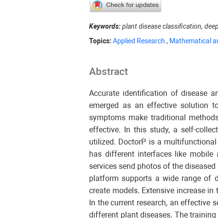
Keywords:
plant disease classification, dee
Topics:
Applied Research
,
Mathematical a
Abstract
Accurate identification of disease 
emerged as an effective solution to
symptoms make traditional methods, 
effective. In this study, a self-col
utilized. DoctorP is a multifunctiona
has different interfaces like mobile
services send photos of the diseased 
platform supports a wide range of d
create models. Extensive increase in
In the current research, an effectiv
different plant diseases. The trainin