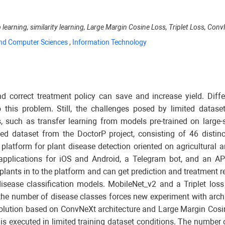
p learning, similarity learning, Large Margin Cosine Loss, Triplet Loss, Co
nd Computer Sciences
,
Information Technology
and correct treatment policy can save and increase yield. Dif
 this problem. Still, the challenges posed by limited dataset
such as transfer learning from models pre-trained on large-s
lected dataset from the DoctorP project, consisting of 46 dis
l platform for plant disease detection oriented on agricultural
 applications for iOS and Android, a Telegram bot, and an API
plants in to the platform and can get prediction and treatment 
isease classification models. MobileNet_v2 and a Triplet loss
 the number of disease classes forces new experiment with arch
e solution based on ConvNeXt architecture and Large Margin Cosi
g is executed in limited training dataset conditions. The numbe