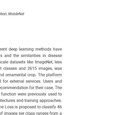
nvNext, MobileNet
ferent deep learning methods have
s and the similarities in disease
cale datasets like ImageNet, less
tinct classes and 2615 images, was
 and ornamental crop. The platform
 for external services. Users and
recommendation for their case. The
 function were previously used to
itectures and training approaches.
ne Loss is proposed to classify 46
r of images per class ranges from a