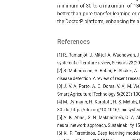
minimum of 30 to a maximum of 130. 
better than pure transfer learning o
the DoctorP platform, enhancing its ab
References
[1] R. Ramanjot, U. Mittal, A. Wadhawan, J.
systematic literature review, Sensors 23(
[2] S. Muhammad, S. Babar, E. Shaker, A.
disease detection: A review of recent rese
[3] J. V. A. Porto, A. C. Dorsa, V. A. M. We
Smart Agricultural Technology 5(2023) 10
[4] M. Dyrmann, H. Karstoft, H. S. Midtiby
80. doi:https://doi.org/10.1016/j.biosys
[5] A. K. Abasi, S. N. Makhadmeh, O. A. A
neural network approach, Sustainability 
[6] K. P. Ferentinos, Deep learning mode