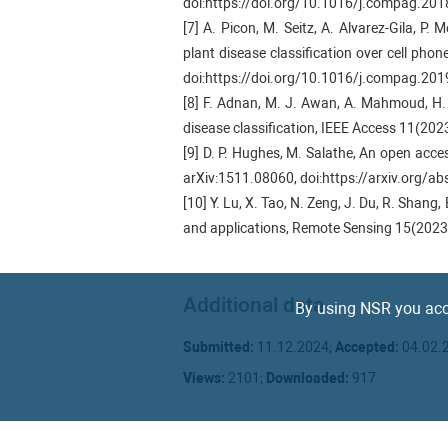
doi:https://doi.org/10.1016/j.compag.201
[7] A. Picon, M. Seitz, A. Alvarez-Gila, P
plant disease classification over cell pho
doi:https://doi.org/10.1016/j.compag.20
[8] F. Adnan, M. J. Awan, A. Mahmoud, H. 
disease classification, IEEE Access 11(2
[9] D. P. Hughes, M. Salathe, An open acce
arXiv:1511.08060, doi:https://arxiv.org/a
[10] Y. Lu, X. Tao, N. Zeng, J. Du, R. Sha
and applications, Remote Sensing 15(2023
[11] Y. Wang, Y. Yin, Y. Li, T. Qu, Z. Guo, 
learning, Agronomy 14 (2024) 500. doi:h
Additional data
[12] J. Deng, W. Dong, R. Socher, L. J. Li,
By using NSR you acc
Computer Vision and Pattern Recognition,
Submitted:
11.12.2024;
Accepted:
04.02.
[13] G. Koch, R. Zemel, R. Salakhutdinov,
Lille, France, 2015, pp. 1–8.
Views:
2101;
Downloaded:
917
[14] D. Arg ̈ueso, A. Picon, U. Irusta, A
classification using images t