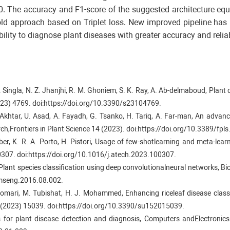
The accuracy and F1-score of the suggested architecture equ
r old approach based on Triplet loss. New improved pipeline ha
ility to diagnose plant diseases with greater accuracy and reliabi
 Singla, N. Z. Jhanjhi, R. M. Ghoniem, S. K. Ray, A. Ab-delmaboud, Plant d
2023) 4769. doi:https://doi.org/10.3390/s23104769.
 Akhtar, U. Asad, A. Fayadh, G. Tsanko, H. Tariq, A. Far-man, An advan
arch,Frontiers in Plant Science 14 (2023). doi:https://doi.org/10.3389/fp
ber, K. R. A. Porto, H. Pistori, Usage of few-shotlearning and meta-learni
0307. doi:https://doi.org/10.1016/j.atech.2023.100307.
, Plant species classification using deep convolutionalneural networks, 
temseng.2016.08.002.
lomari, M. Tubishat, H. J. Mohammed, Enhancing riceleaf disease classi
15(2023) 15039. doi:https://doi.org/10.3390/su152015039.
ls for plant disease detection and diagnosis, Computers andElectronic