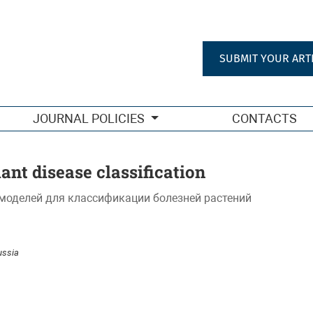
SUBMIT YOUR ART
JOURNAL POLICIES
CONTACTS
lant disease classification
моделей для классификации болезней растений
ussia