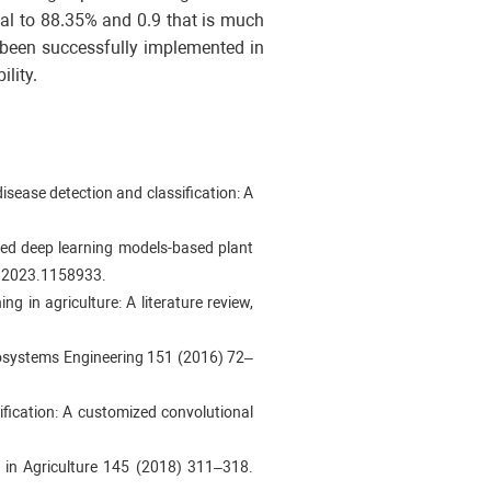
al to 88.35% and 0.9 that is much
s been successfully implemented in
lity.
isease detection and classification: A
ced deep learning models-based plant
ls.2023.1158933.
ng in agriculture: A literature review,
Biosystems Engineering 151 (2016) 72–
fication: A customized convolutional
s in Agriculture 145 (2018) 311–318.