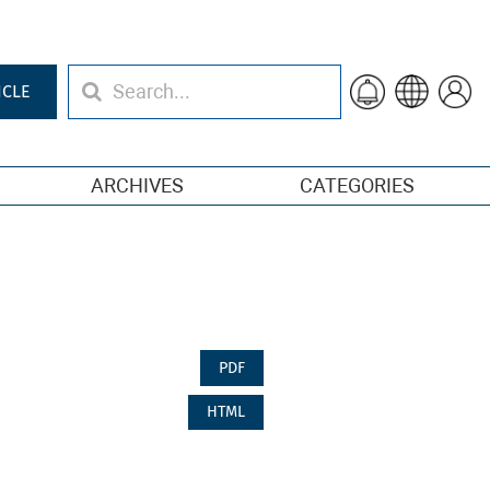
ICLE
ARCHIVES
CATEGORIES
PDF
HTML