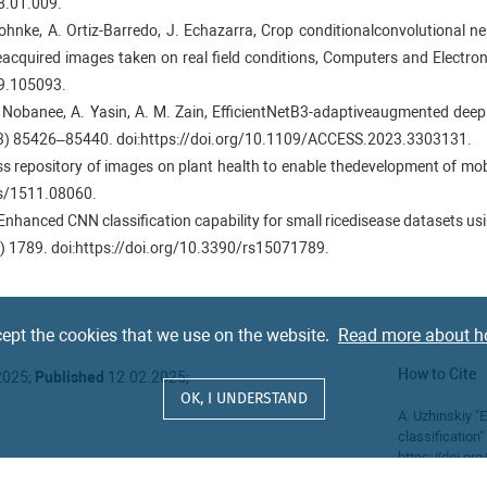
8.01.009.
. Mohnke, A. Ortiz-Barredo, J. Echazarra, Crop conditionalconvolutional 
neacquired images taken on real field conditions, Computers and Electro
19.105093.
Nobanee, A. Yasin, A. M. Zain, EfficientNetB3-adaptiveaugmented deep l
023) 85426–85440. doi:https://doi.org/10.1109/ACCESS.2023.3303131.
ss repository of images on plant health to enable thedevelopment of mobi
bs/1511.08060.
ng, Enhanced CNN classification capability for small ricedisease datasets
) 1789. doi:https://doi.org/10.3390/rs15071789.
M. Peng, S. Jia, Q. Wang, W. Zhang, F. Li, Classificationof plant leaf disea
ttps://doi.org/10.3390/agronomy14030500.
 K. Li, L. Fei-Fei, ImageNet: A large-scale hierarchical imagedatabase, in
ept the cookies that we use on the website.
Read more about h
Miami, FL, USA, 2009, pp. 248–255. doi:https://doi.org/10.1109/CVPR.
How to Cite
2025;
Published
12.02.2025;
 Siamese neural networks for one-shot image recognition,in: Proceeding
OK, I UNDERSTAND
A. Uzhinskiy "E
classification
. Medela, M. G. San-Emeterio, A. Bereciartua, A. Alvarez-Gila, Few-sho
https://doi.o
aken in the field,Computers and Electronics in Agri