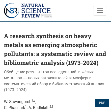
A research synthesis on heavy metals as emerging atmospheri
A research synthesis on heavy
metals as emerging atmospheric
pollutants: a systematic review and
bibliometric analysis (1973-2024)
Обобщение результатов исследований тяжёлых
металлов — новых загрязнителей атмосферы:
систематический обзор и библиометрический анализ
(1973–2024)
1,a
W. Sawangproh
,
PDF
1
2,3
C. Phaenark
, A. Bridhikitti