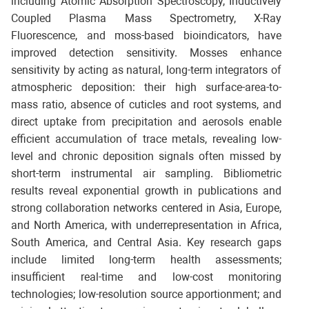
including Atomic Absorption Spectroscopy, Inductively
Coupled Plasma Mass Spectrometry, X-Ray
Fluorescence, and moss-based bioindicators, have
improved detection sensitivity. Mosses enhance
sensitivity by acting as natural, long-term integrators of
atmospheric deposition: their high surface-area-to-
mass ratio, absence of cuticles and root systems, and
direct uptake from precipitation and aerosols enable
efficient accumulation of trace metals, revealing low-
level and chronic deposition signals often missed by
short-term instrumental air sampling. Bibliometric
results reveal exponential growth in publications and
strong collaboration networks centered in Asia, Europe,
and North America, with underrepresentation in Africa,
South America, and Central Asia. Key research gaps
include limited long-term health assessments;
insufficient real-time and low-cost monitoring
technologies; low-resolution source apportionment; and