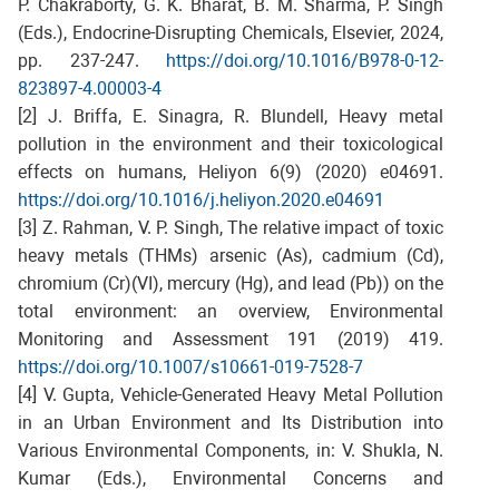
P. Chakraborty, G. K. Bharat, B. M. Sharma, P. Singh
(Eds.), Endocrine-Disrupting Chemicals, Elsevier, 2024,
pp. 237-247.
https://doi.org/10.1016/B978-0-12-
823897-4.00003-4
[2] J. Briffa, E. Sinagra, R. Blundell, Heavy metal
pollution in the environment and their toxicological
effects on humans, Heliyon 6(9) (2020) e04691.
https://doi.org/10.1016/j.heliyon.2020.e04691
[3] Z. Rahman, V. P. Singh, The relative impact of toxic
heavy metals (THMs) arsenic (As), cadmium (Cd),
chromium (Cr)(VI), mercury (Hg), and lead (Pb)) on the
total environment: an overview, Environmental
Monitoring and Assessment 191 (2019) 419.
https://doi.org/10.1007/s10661-019-7528-7
[4] V. Gupta, Vehicle-Generated Heavy Metal Pollution
in an Urban Environment and Its Distribution into
Various Environmental Components, in: V. Shukla, N.
Kumar (Eds.), Environmental Concerns and