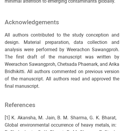
minimal attention to emerging contaminants globally.
Acknowledgements
All authors contributed to the study conception and
design. Material preparation, data collection and
analysis were performed by Weerachon Sawangproh.
The first draft of the manuscript was written by
Weerachon Sawangproh, Chetsada Phaenark, and Arika
Bridhikitti. All authors commented on previous version
of the manuscript. All authors read and approved the
final manuscript.
References
[1] K. Akansha, M. Jain, B. M. Sharma, G. K. Bharat,
Global environmental occurrence of heavy metals, in: