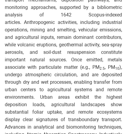
monitoring approaches, supported by a bibliometric
analysis of 1642 Scopus-indexed
articles. Anthropogenic activities, including industrial
operations, mining and smelting, vehicular emissions,
and agricultural inputs, remain dominant contributors,
while volcanic eruptions, geothermal activity, sea-spray
aerosols, and soil-dust resuspension constitute
important natural sources. Once emitted, metals
associate with particulate matter (e.g., PM
, PM
),
2.5
10
undergo atmospheric circulation, and are deposited
through dry and wet processes, enabling transfer from
urban centers to agricultural systems and remote
environments. Urban areas exhibit the highest
deposition loads, agricultural landscapes show
substantial foliar uptake, and remote ecosystems
display clear signatures of transboundary transport.
Advances in analytical and biomonitoring techniques,