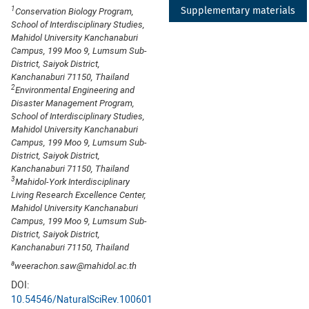
1
Supplementary materials
Conservation Biology Program,
School of Interdisciplinary Studies,
Mahidol University Kanchanaburi
Campus, 199 Moo 9, Lumsum Sub-
District, Saiyok District,
Kanchanaburi 71150, Thailand
2
Environmental Engineering and
Disaster Management Program,
School of Interdisciplinary Studies,
Mahidol University Kanchanaburi
Campus, 199 Moo 9, Lumsum Sub-
District, Saiyok District,
Kanchanaburi 71150, Thailand
3
Mahidol-York Interdisciplinary
Living Research Excellence Center,
Mahidol University Kanchanaburi
Campus, 199 Moo 9, Lumsum Sub-
District, Saiyok District,
Kanchanaburi 71150, Thailand
a
weerachon.saw@mahidol.ac.th
DOI:
10.54546/NaturalSciRev.100601