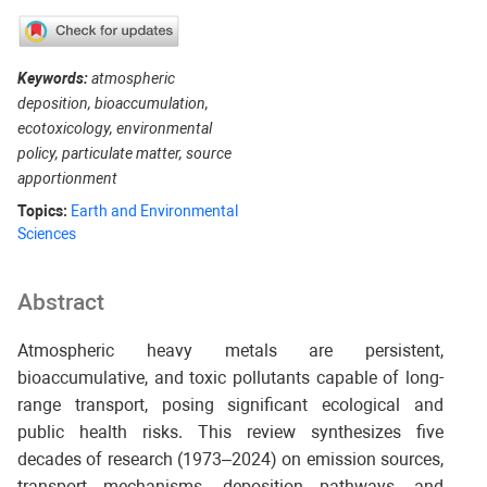
Keywords:
atmospheric
deposition, bioaccumulation,
ecotoxicology, environmental
policy, particulate matter, source
apportionment
Topics:
Earth and Environmental
Sciences
Abstract
Atmospheric heavy metals are persistent,
bioaccumulative, and toxic pollutants capable of long-
range transport, posing significant ecological and
public health risks. This review synthesizes five
decades of research (1973–2024) on emission sources,
transport mechanisms, deposition pathways, and